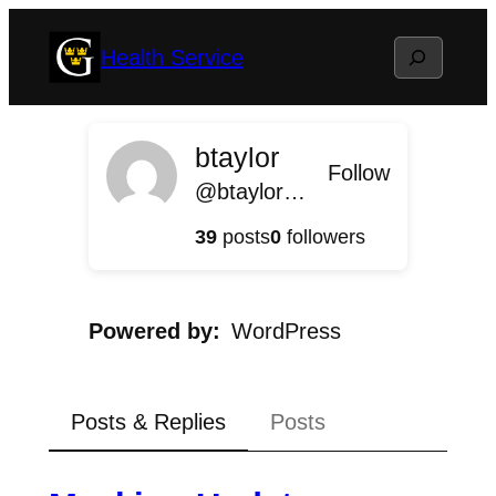
Skip
Search
Health Service
to
content
btaylor
Follow
@btaylor@health.blog.gustavus.edu
39
posts
0
followers
Powered by
WordPress
Posts & Replies
Posts