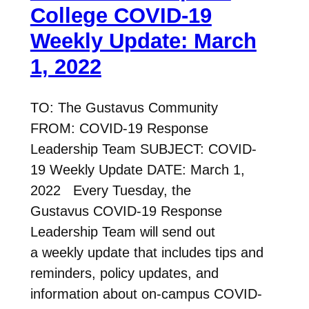
College COVID-19
Weekly Update: March
1, 2022
TO: The Gustavus Community
FROM: COVID-19 Response
Leadership Team SUBJECT: COVID-
19 Weekly Update DATE: March 1,
2022 Every Tuesday, the
Gustavus COVID-19 Response
Leadership Team will send out
a weekly update that includes tips and
reminders, policy updates, and
information about on-campus COVID-