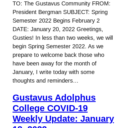
TO: The Gustavus Community FROM:
President Bergman SUBJECT: Spring
Semester 2022 Begins February 2
DATE: January 20, 2022 Greetings,
Gusties! In less than two weeks, we will
begin Spring Semester 2022. As we
prepare to welcome back those who
have been away for the month of
January, I write today with some
thoughts and reminders…
Gustavus Adolphus
College COVID-19
Weekly Update: January