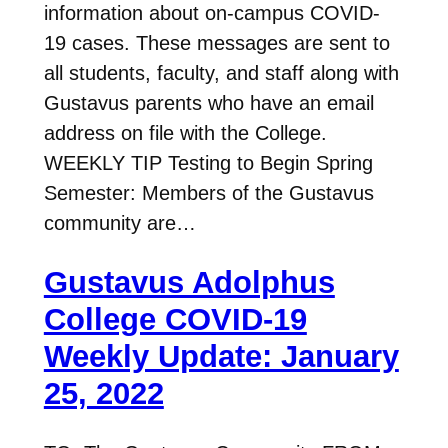
information about on-campus COVID-
19 cases. These messages are sent to
all students, faculty, and staff along with
Gustavus parents who have an email
address on file with the College.
WEEKLY TIP Testing to Begin Spring
Semester: Members of the Gustavus
community are…
Gustavus Adolphus
College COVID-19
Weekly Update: January
25, 2022