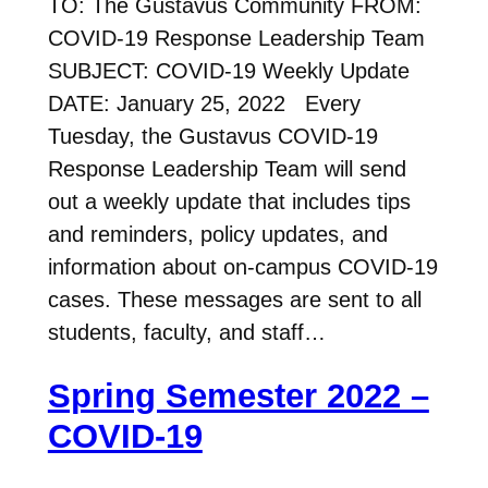
TO: The Gustavus Community FROM:
COVID-19 Response Leadership Team
SUBJECT: COVID-19 Weekly Update
DATE: January 25, 2022 Every
Tuesday, the Gustavus COVID-19
Response Leadership Team will send
out a weekly update that includes tips
and reminders, policy updates, and
information about on-campus COVID-19
cases. These messages are sent to all
students, faculty, and staff…
Spring Semester 2022 –
COVID-19