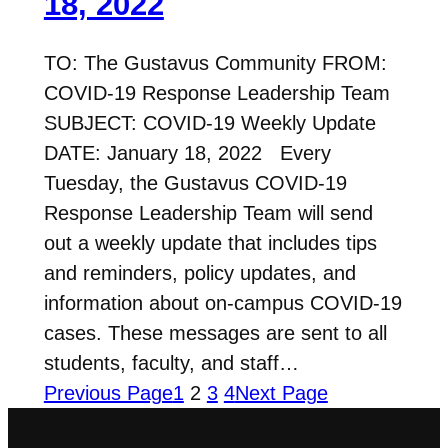
18, 2022
TO: The Gustavus Community FROM:
COVID-19 Response Leadership Team
SUBJECT: COVID-19 Weekly Update
DATE: January 18, 2022 Every
Tuesday, the Gustavus COVID-19
Response Leadership Team will send
out a weekly update that includes tips
and reminders, policy updates, and
information about on-campus COVID-19
cases. These messages are sent to all
students, faculty, and staff…
Previous Page
1
2
3
4
Next Page