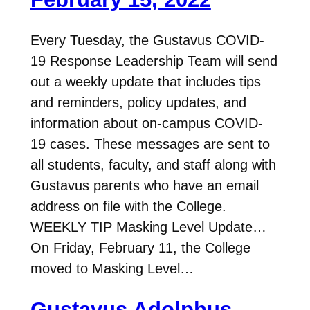
Every Tuesday, the Gustavus COVID-
19 Response Leadership Team will send
out a weekly update that includes tips
and reminders, policy updates, and
information about on-campus COVID-
19 cases. These messages are sent to
all students, faculty, and staff along with
Gustavus parents who have an email
address on file with the College.
WEEKLY TIP Masking Level Update…
On Friday, February 11, the College
moved to Masking Level…
Gustavus Adolphus