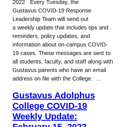
2022 Every Tuesday, the
Gustavus COVID-19 Response
Leadership Team will send out
a weekly update that includes tips and
reminders, policy updates, and
information about on-campus COVID-
19 cases. These messages are sent to
all students, faculty, and staff along with
Gustavus parents who have an email
address on file with the College. …
Gustavus Adolphus
College COVID-19
Weekly Update:
February 15, 2022