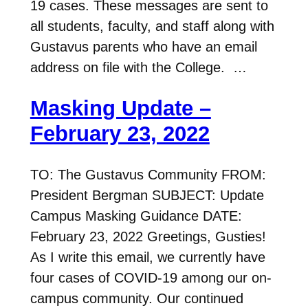
19 cases. These messages are sent to
all students, faculty, and staff along with
Gustavus parents who have an email
address on file with the College. …
Masking Update –
February 23, 2022
TO: The Gustavus Community FROM:
President Bergman SUBJECT: Update
Campus Masking Guidance DATE:
February 23, 2022 Greetings, Gusties!
As I write this email, we currently have
four cases of COVID-19 among our on-
campus community. Our continued