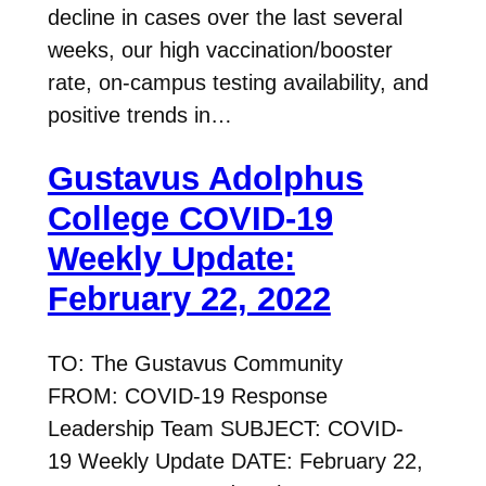
decline in cases over the last several
weeks, our high vaccination/booster
rate, on-campus testing availability, and
positive trends in…
Gustavus Adolphus
College COVID-19
Weekly Update:
February 22, 2022
TO: The Gustavus Community
FROM: COVID-19 Response
Leadership Team SUBJECT: COVID-
19 Weekly Update DATE: February 22,