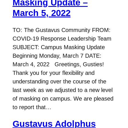
Masking Update –
March 5, 2022
TO: The Gustavus Community FROM:
COVID-19 Response Leadership Team
SUBJECT: Campus Masking Update
Beginning Monday, March 7 DATE:
March 4, 2022 Greetings, Gusties!
Thank you for your flexibility and
understanding over the course of the
last week as we adjusted to a new level
of masking on campus. We are pleased
to report that…
Gustavus Adolphus