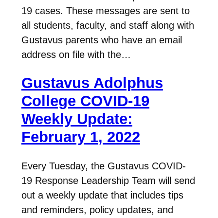
19 cases. These messages are sent to
all students, faculty, and staff along with
Gustavus parents who have an email
address on file with the…
Gustavus Adolphus
College COVID-19
Weekly Update:
February 1, 2022
Every Tuesday, the Gustavus COVID-
19 Response Leadership Team will send
out a weekly update that includes tips
and reminders, policy updates, and