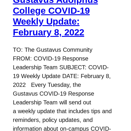
College COVID-19
Weekly Update:
February 8, 2022
TO: The Gustavus Community
FROM: COVID-19 Response
Leadership Team SUBJECT: COVID-
19 Weekly Update DATE: February 8,
2022 Every Tuesday, the
Gustavus COVID-19 Response
Leadership Team will send out
a weekly update that includes tips and
reminders, policy updates, and
information about on-campus COVID-