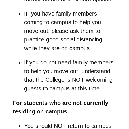
IF you have family members
coming to campus to help you
move out, please ask them to
practice good social distancing
while they are on campus.
If you do not need family members
to help you move out, understand
that the College is NOT welcoming
guests to campus at this time.
For students who are not currently
residing on campus…
You should NOT return to campus