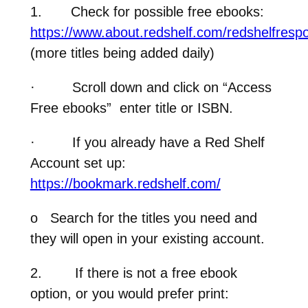
1.
Check for possible free ebooks:
https://www.about.redshelf.com/redshelfresp
(more titles being added daily)
·
Scroll down and click on “Access
Free ebooks” enter title or ISBN.
·
If you already have a Red Shelf
Account set up:
https://bookmark.redshelf.com/
o
Search for the titles you need and
they will open in your existing account.
2.
If there is not a free ebook
option, or you would prefer print
: