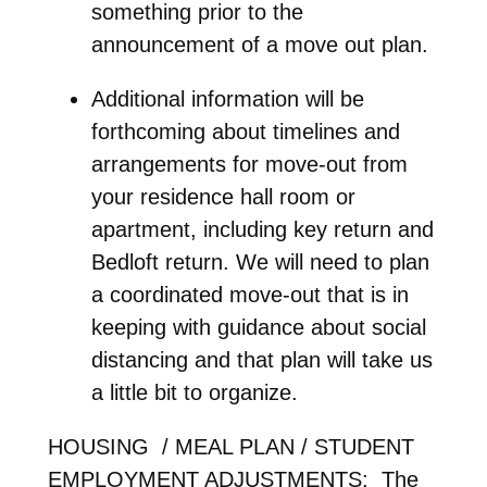
something prior to the
announcement of a move out plan.
Additional information will be
forthcoming about timelines and
arrangements for move-out from
your residence hall room or
apartment, including key return and
Bedloft return. We will need to plan
a coordinated move-out that is in
keeping with guidance about social
distancing and that plan will take us
a little bit to organize.
HOUSING / MEAL PLAN / STUDENT
EMPLOYMENT ADJUSTMENTS: The