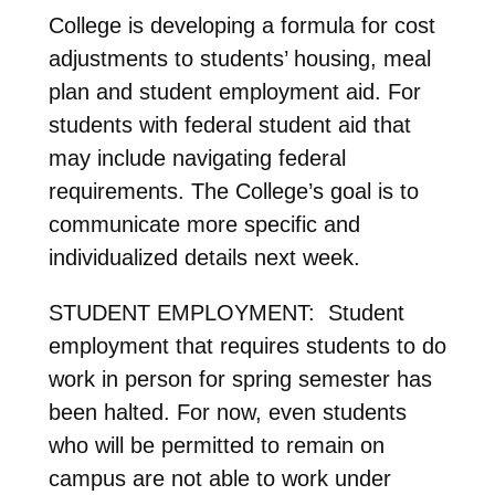
College is developing a formula for cost
adjustments to students’ housing, meal
plan and student employment aid. For
students with federal student aid that
may include navigating federal
requirements. The College’s goal is to
communicate more specific and
individualized details next week.
STUDENT EMPLOYMENT: Student
employment that requires students to do
work in person for spring semester has
been halted. For now, even students
who will be permitted to remain on
campus are not able to work under