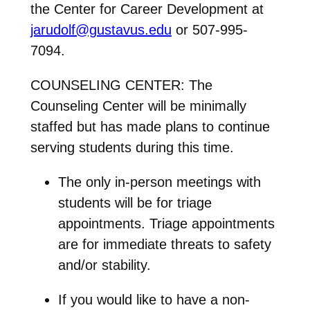
the Center for Career Development at
jarudolf@gustavus.edu
or 507-995-
7094.
COUNSELING CENTER: The
Counseling Center will be minimally
staffed but has made plans to continue
serving students during this time.
The only in-person meetings with
students will be for
triage
appointments
. Triage appointments
are for immediate threats to safety
and/or stability.
If you would like to have a
non-