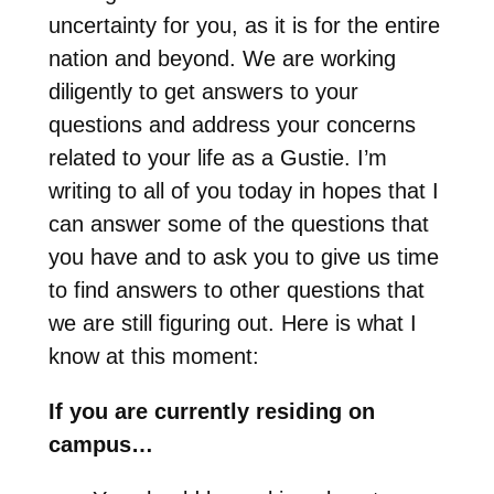
uncertainty for you, as it is for the entire
nation and beyond. We are working
diligently to get answers to your
questions and address your concerns
related to your life as a Gustie. I’m
writing to all of you today in hopes that I
can answer some of the questions that
you have and to ask you to give us time
to find answers to other questions that
we are still figuring out. Here is what I
know at this moment:
If you are currently residing on
campus…