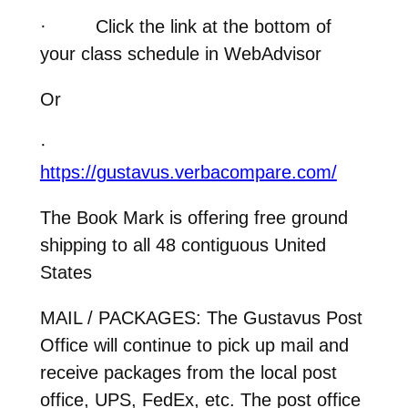
·
Click the link at the bottom of
your class schedule in WebAdvisor
Or
·
https://gustavus.verbacompare.com/
The Book Mark is offering free ground
shipping to all 48 contiguous United
States
MAIL / PACKAGES:
The Gustavus Post
Office will continue to pick up mail and
receive packages from the local post
office, UPS, FedEx, etc. The post office