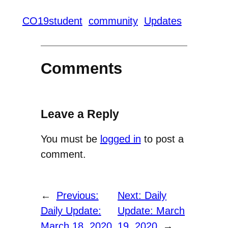
CO19student
community
Updates
Comments
Leave a Reply
You must be
logged in
to post a
comment.
←
Previous:
Next:
Daily
Daily Update:
Update: March
March 18, 2020
19, 2020
→