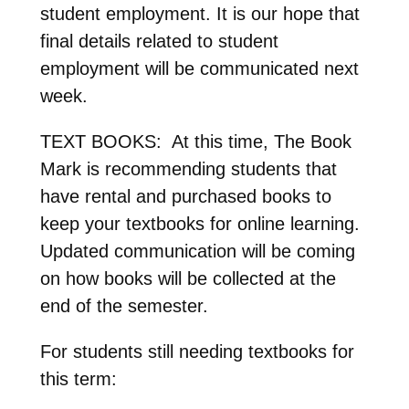
student employment. It is our hope that
final details related to student
employment will be communicated next
week.
TEXT BOOKS: At this time, The Book
Mark is recommending students that
have rental and purchased books to
keep your textbooks for online learning
.
Updated communication will be coming
on how books will be collected at the
end of the semester
.
For students still needing textbooks for
this term: