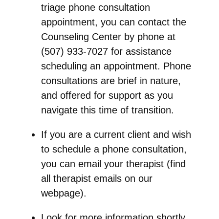
triage phone consultation
appointment, you can contact the
Counseling Center by phone at
(507) 933-7027 for assistance
scheduling an appointment. Phone
consultations are brief in nature,
and offered for support as you
navigate this time of transition.
If you are a
current client
and wish
to schedule a phone consultation,
you can email your therapist (find
all therapist emails on our
webpage).
Look for more information shortly