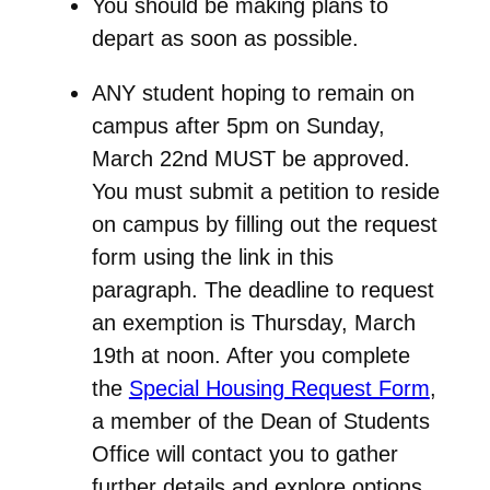
You should be making plans to
depart as soon as possible.
ANY student hoping to remain on
campus after 5pm on Sunday,
March 22nd
MUST be approved.
You must submit a petition to reside
on campus by filling out the request
form using the link in this
paragraph. The
deadline to request
an exemption is Thursday, March
19th at noon.
After you complete
the
Special Housing Request Form
,
a member of the Dean of Students
Office will contact you to gather
further details and explore options.