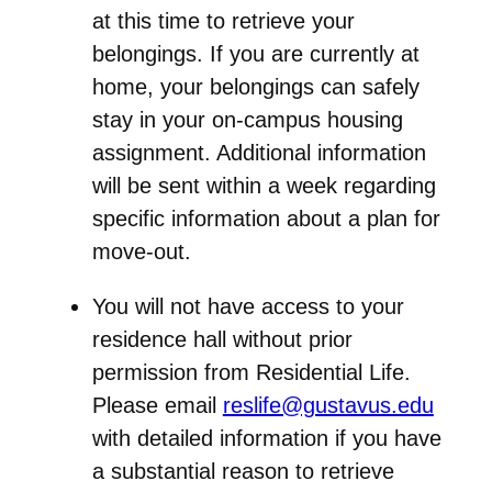
at this time to retrieve your
belongings
. If you are currently at
home, your belongings can safely
stay in your on-campus housing
assignment. Additional information
will be sent within a week regarding
specific information about a plan for
move-out.
You will not have access to your
residence hall without prior
permission from Residential Life.
Please email
reslife@gustavus.edu
with detailed information if you have
a
substantial reason
to retrieve