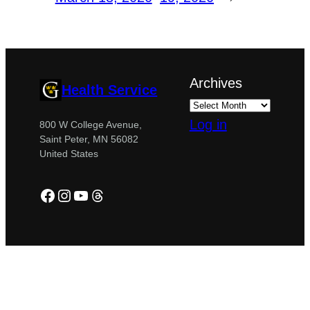
Archives
Health Service
Log in
800 W College Avenue,
Saint Peter, MN 56082
United States
Facebook
Instagram
YouTube
Threads