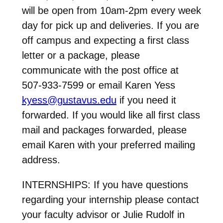
will be open from 10am-2pm every week
day for pick up and deliveries. If you are
off campus and expecting a first class
letter or a package, please
communicate with the post office at
507-933-7599 or email Karen Yess
kyess@gustavus.edu
if you need it
forwarded. If you would like all first class
mail and packages forwarded, please
email Karen with your preferred mailing
address.
INTERNSHIPS: If you have questions
regarding your internship please contact
your faculty advisor or Julie Rudolf in