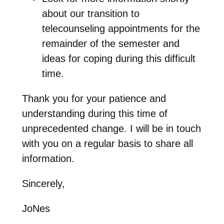
about our transition to
telecounseling appointments for the
remainder of the semester and
ideas for coping during this difficult
time.
Thank you for your patience and
understanding during this time of
unprecedented change. I will be in touch
with you on a regular basis to share all
information.
Sincerely,
JoNes