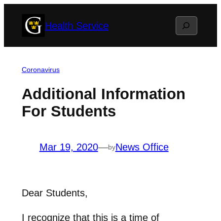
Skip
Search
Health Service
to
content
Coronavirus
Additional Information
For Students
Mar 19, 2020
—
News Office
by
Dear Students,
I recognize that this is a time of