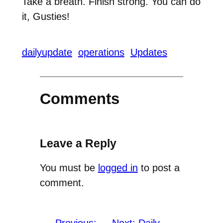
Take a breath. Finish strong. You can do
it, Gusties!
dailyupdate
operations
Updates
Comments
Leave a Reply
You must be
logged in
to post a
comment.