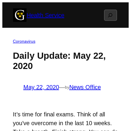
Skip
Search
Health Service
to
content
Coronavirus
Daily Update: May 22,
2020
May 22, 2020
—
News Office
by
It’s time for final exams. Think of all
you’ve overcome in the last 10 weeks.