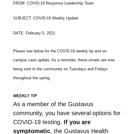
FROM: COVID-19 Response Leadership Team
SUBJECT: COVID-19 Weekly Update
DATE: February 5, 2021
Please see below for the COVID-19 weekly tip and on-
campus case update. As a reminder, these emails are now
being sent to the community on Tuesdays and Fridays
throughout the spring.
WEEKLY TIP
As a member of the Gustavus
community, you have several options for
COVID-19 testing.
If you are
symptomatic
, the Gustavus Health