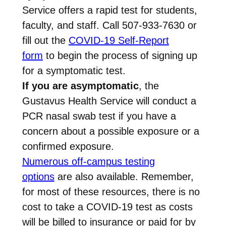
Service offers a rapid test for students,
faculty, and staff. Call 507-933-7630 or
fill out the
COVID-19 Self-Report
form
to begin the process of signing up
for a symptomatic test.
If you are asymptomatic
, the
Gustavus Health Service will conduct a
PCR nasal swab test if you have a
concern about a possible exposure or a
confirmed exposure.
Numerous off-campus testing
options
are also available. Remember,
for most of these resources, there is no
cost to take a COVID-19 test as costs
will be billed to insurance or paid for by