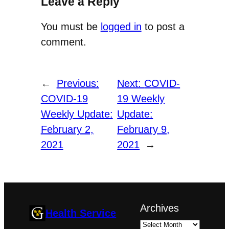
Leave a Reply
You must be
logged in
to post a
comment.
←
Previous:
Next:
COVID-
COVID-19
19 Weekly
Weekly Update:
Update:
February 2,
February 9,
2021
2021
→
Archives
Health Service