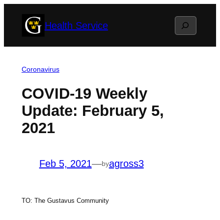
Skip
Search
Health Service
to
content
Coronavirus
COVID-19 Weekly
Update: February 5,
2021
Feb 5, 2021
—
agross3
by
TO: The Gustavus Community