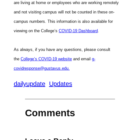
are living at home or employees who are working remotely
and not visiting campus will not be counted in these on-
campus numbers. This information is also available for
viewing on the College’s
COVID-19 Dashboard
.
As always, if you have any questions, please consult
the
College’s COVID-19 website
and email
g-
covidresponse@gustavus.edu.
dailyupdate
Updates
Comments