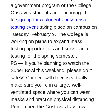
a government program or the College.
Gustavus students are encouraged
to
sign up for a students-only mass
testing event
taking place on campus on
Tuesday, February 9. The College is
working on plans to expand mass
testing opportunities and surveillance
testing for the spring semester.
PS — If you’re planning to watch the
Super Bowl this weekend, please do it
safely! Connect with friends virtually or
make sure you’re in a large, well-
ventilated space where you can wear
masks and practice physical distancing.
Remember, the Gustavus Lay Low