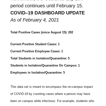
period continues until February 15.
COVID
–
19
DASHBOARD
UPDATE
As of February 4, 2021
Total Positive Cases (since August 15): 202
Current Positive Student Cases: 1
Current Positive Employee Cases: 1
Total Students in Isolation/Quarantine: 5
Students in Isolation/Quarantine On Campus: 1
Employees in Isolation/Quarantine: 5
This data set is meant to encompass the on-campus impact
of COVID-19 by counting cases where a person may have
been on campus while infectious. For example, students who