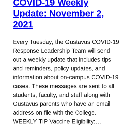
COVID-19 Weekly
Update: November 2,
2021
Every Tuesday, the Gustavus COVID-19
Response Leadership Team will send
out a weekly update that includes tips
and reminders, policy updates, and
information about on-campus COVID-19
cases. These messages are sent to all
students, faculty, and staff along with
Gustavus parents who have an email
address on file with the College.
WEEKLY TIP Vaccine Eligibility:…