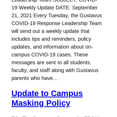
19 Weekly Update DATE: September
21, 2021 Every Tuesday, the Gustavus
COVID-19 Response Leadership Team
will send out a weekly update that
includes tips and reminders, policy
updates, and information about on-
campus COVID-19 cases. These
messages are sent to all students,
faculty, and staff along with Gustavus
parents who have…
Update to Campus
Masking Policy