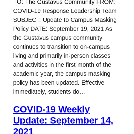
TO: The Gustavus Community FROM:
COVID-19 Response Leadership Team
SUBJECT: Update to Campus Masking
Policy DATE: September 19, 2021 As
the Gustavus campus community
continues to transition to on-campus
living and primarily in-person classes
and activities in the first month of the
academic year, the campus masking
policy has been updated. Effective
immediately, students do…
COVID-19 Weekly
Update: September 14,
2021