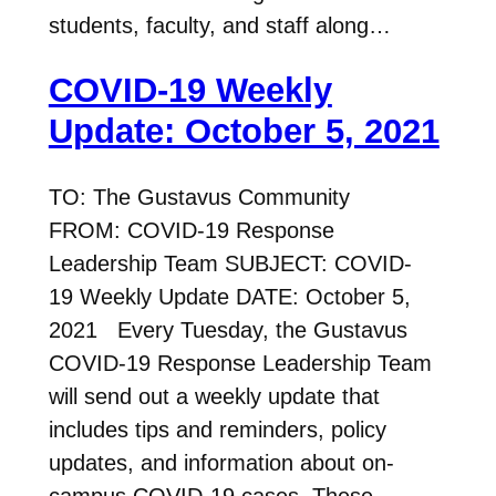
students, faculty, and staff along…
COVID-19 Weekly
Update: October 5, 2021
TO: The Gustavus Community
FROM: COVID-19 Response
Leadership Team SUBJECT: COVID-
19 Weekly Update DATE: October 5,
2021 Every Tuesday, the Gustavus
COVID-19 Response Leadership Team
will send out a weekly update that
includes tips and reminders, policy
updates, and information about on-
campus COVID-19 cases. These