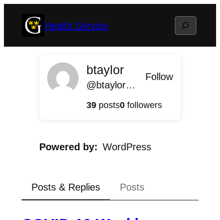
Skip
Search
Health Service
to
content
btaylor
Follow
@btaylor@health.blog.gustavus.edu
39
posts
0
followers
Powered by
WordPress
Posts & Replies
Posts