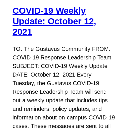
COVID-19 Weekly
Update: October 12,
2021
TO: The Gustavus Community FROM:
COVID-19 Response Leadership Team
SUBJECT: COVID-19 Weekly Update
DATE: October 12, 2021 Every
Tuesday, the Gustavus COVID-19
Response Leadership Team will send
out a weekly update that includes tips
and reminders, policy updates, and
information about on-campus COVID-19
cases. These messages are sent to all