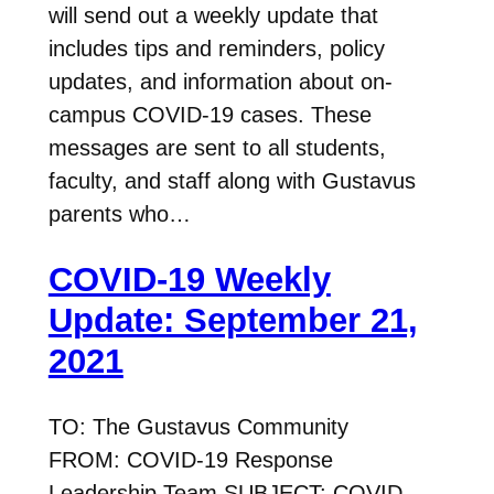
will send out a weekly update that
includes tips and reminders, policy
updates, and information about on-
campus COVID-19 cases. These
messages are sent to all students,
faculty, and staff along with Gustavus
parents who…
COVID-19 Weekly
Update: September 21,
2021
TO: The Gustavus Community
FROM: COVID-19 Response
Leadership Team SUBJECT: COVID-