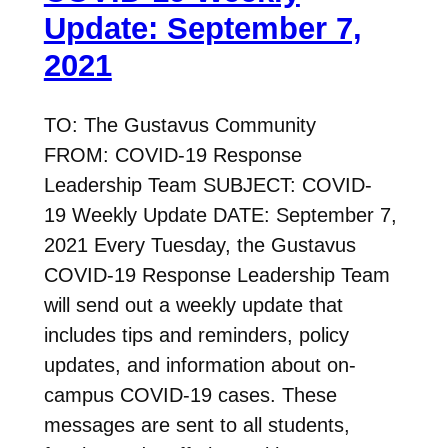
Update: September 7,
2021
TO: The Gustavus Community
FROM: COVID-19 Response
Leadership Team SUBJECT: COVID-
19 Weekly Update DATE: September 7,
2021 Every Tuesday, the Gustavus
COVID-19 Response Leadership Team
will send out a weekly update that
includes tips and reminders, policy
updates, and information about on-
campus COVID-19 cases. These
messages are sent to all students,