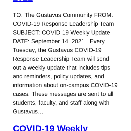
TO: The Gustavus Community FROM:
COVID-19 Response Leadership Team
SUBJECT: COVID-19 Weekly Update
DATE: September 14, 2021 Every
Tuesday, the Gustavus COVID-19
Response Leadership Team will send
out a weekly update that includes tips
and reminders, policy updates, and
information about on-campus COVID-19
cases. These messages are sent to all
students, faculty, and staff along with
Gustavus…
COVID-19 Weekly