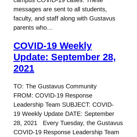
messages are sent to all students,
faculty, and staff along with Gustavus
parents who…
COVID-19 Weekly
Update: September 28,
2021
TO: The Gustavus Community
FROM: COVID-19 Response
Leadership Team SUBJECT: COVID-
19 Weekly Update DATE: September
28, 2021 Every Tuesday, the Gustavus
COVID-19 Response Leadership Team