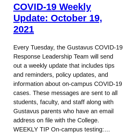
COVID-19 Weekly
Update: October 19,
2021
Every Tuesday, the Gustavus COVID-19
Response Leadership Team will send
out a weekly update that includes tips
and reminders, policy updates, and
information about on-campus COVID-19
cases. These messages are sent to all
students, faculty, and staff along with
Gustavus parents who have an email
address on file with the College.
WEEKLY TIP On-campus testing:…