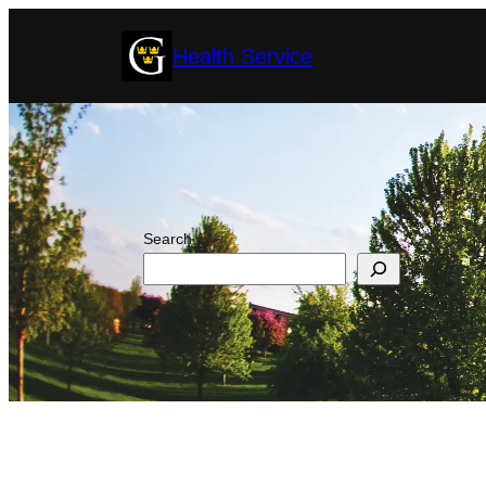
Skip
Health Service
to
content
Search