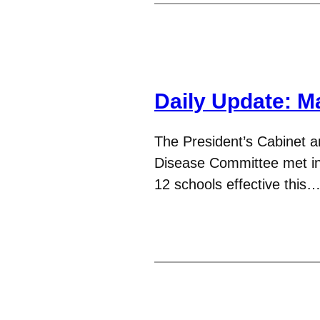
Daily Update: M
The President’s Cabinet an
Disease Committee met in 
12 schools effective this