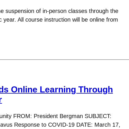
e suspension of in-person classes through the
year. All course instruction will be online from
ds Online Learning Through
r
nity FROM: President Bergman SUBJECT:
tavus Response to COVID-19 DATE: March 17,