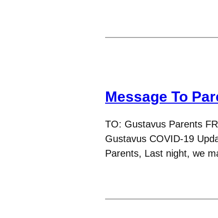
Message To Par
TO: Gustavus Parents F
Gustavus COVID-19 Updat
Parents, Last night, we ma