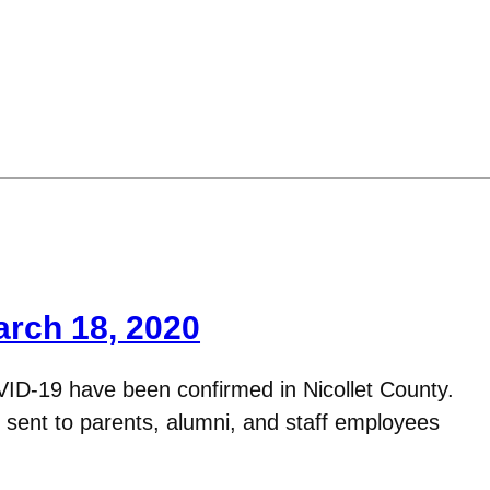
arch 18, 2020
VID-19 have been confirmed in Nicollet County.
s sent to parents, alumni, and staff employees