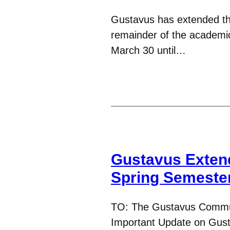
Gustavus has extended th
remainder of the academic 
March 30 until…
Gustavus Exten
Spring Semeste
TO: The Gustavus Commu
Important Update on Gus