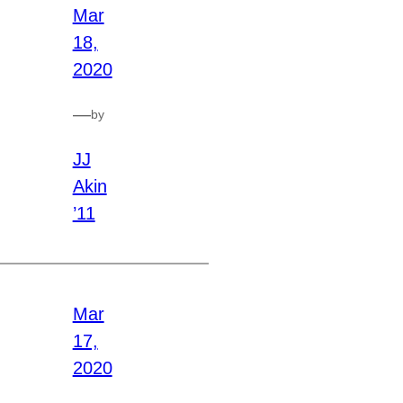
Mar
18,
2020
—
by
JJ
Akin
’11
Mar
17,
2020