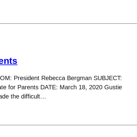
ents
ROM: President Rebecca Bergman SUBJECT:
e for Parents DATE: March 18, 2020 Gustie
de the difficult…