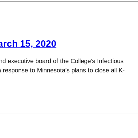
arch 15, 2020
d executive board of the College’s Infectious
response to Minnesota’s plans to close all K-
…