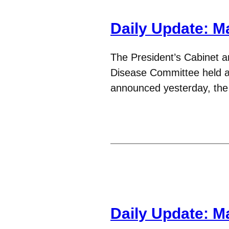
Daily Update: M
The President’s Cabinet an
Disease Committee held a 
announced yesterday, the
Daily Update: M