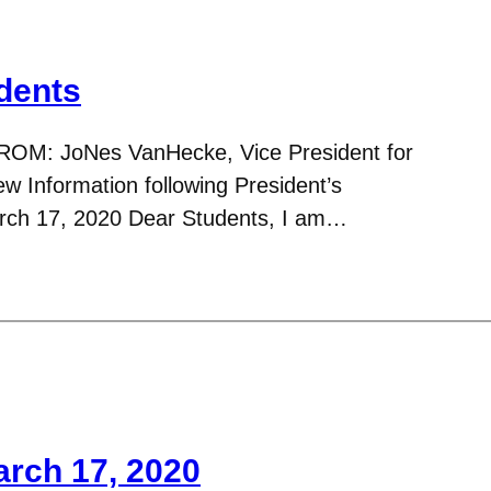
dents
ROM: JoNes VanHecke, Vice President for
 Information following President’s
ch 17, 2020 Dear Students, I am…
arch 17, 2020