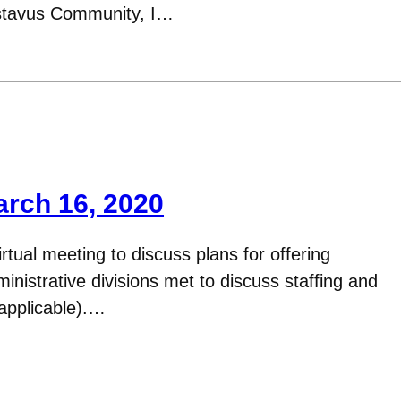
stavus Community, I…
arch 16, 2020
tual meeting to discuss plans for offering
nistrative divisions met to discuss staffing and
applicable).…