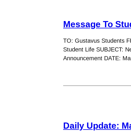
Message To Stu
TO: Gustavus Students F
Student Life SUBJECT: New
Announcement DATE: Mar
Daily Update: M