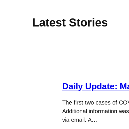
Latest Stories
Daily Update: M
The first two cases of CO
Additional information wa
via email. A…