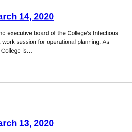
arch 14, 2020
d executive board of the College’s Infectious
work session for operational planning. As
 College is…
arch 13, 2020