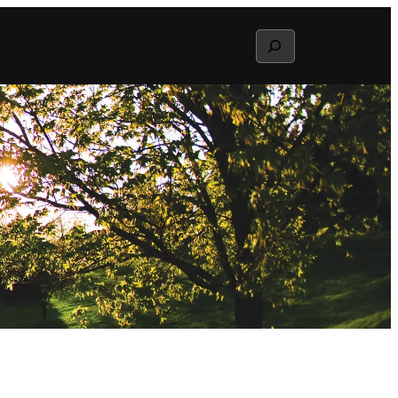
Search