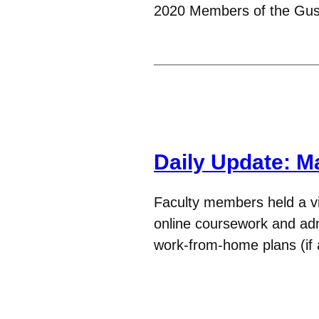
2020 Members of the Gu
Daily Update: M
Faculty members held a vir
online coursework and admi
work-from-home plans (if 