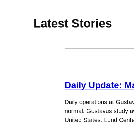
Latest Stories
Daily Update: M
Daily operations at Gustav
normal. Gustavus study awa
United States. Lund Cen