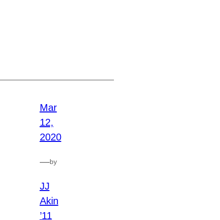
Mar
12,
2020
—
by
JJ
Akin
’11