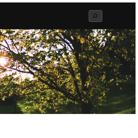
Search