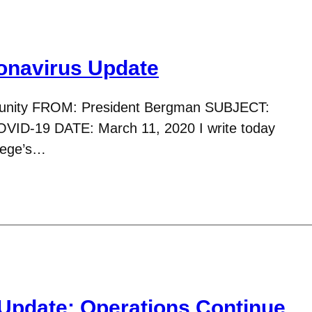
navirus Update
nity FROM: President Bergman SUBJECT:
VID-19 DATE: March 11, 2020 I write today
llege’s…
Update: Operations Continue