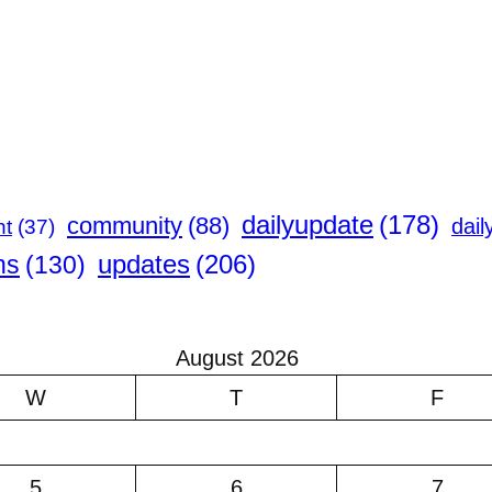
dailyupdate
(178)
community
(88)
dail
nt
(37)
updates
(206)
ns
(130)
August 2026
W
T
F
5
6
7