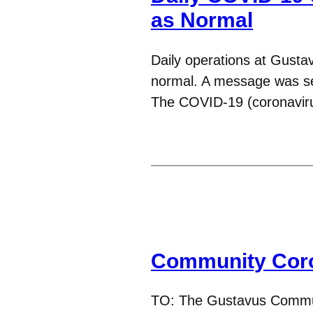
as Normal
Daily operations at Gustav
normal. A message was sen
The COVID-19 (coronavi
Community Coro
TO: The Gustavus Commun