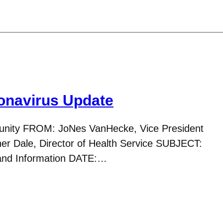
navirus Update
nity FROM: JoNes VanHecke, Vice President
her Dale, Director of Health Service SUBJECT:
 and Information DATE:…