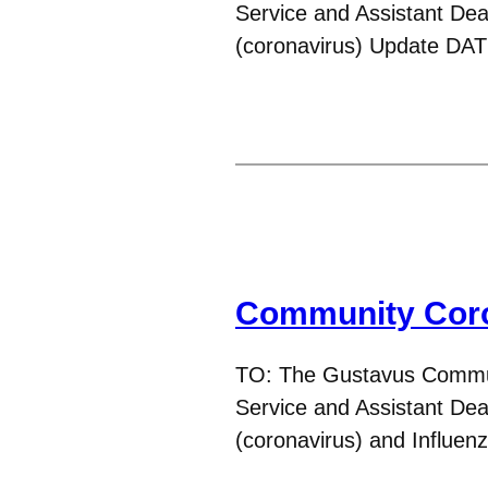
Service and Assistant D
(coronavirus) Update DA
Community Coro
TO: The Gustavus Commun
Service and Assistant D
(coronavirus) and Influe