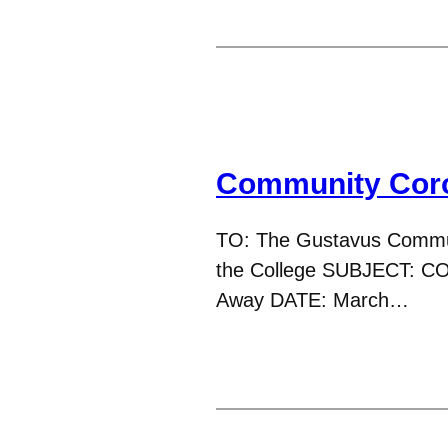
Community Coro
TO: The Gustavus Commun
the College SUBJECT: CO
Away DATE: March…