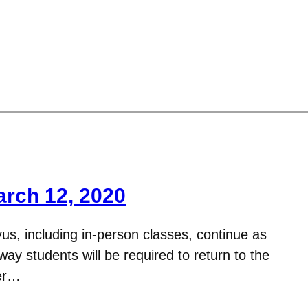
arch 12, 2020
us, including in-person classes, continue as
y students will be required to return to the
ter…