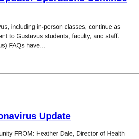
us, including in-person classes, continue as
t to Gustavus students, faculty, and staff.
rus) FAQs have…
navirus Update
ity FROM: Heather Dale, Director of Health