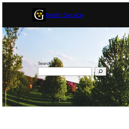
Skip
Health Service
to
content
Search