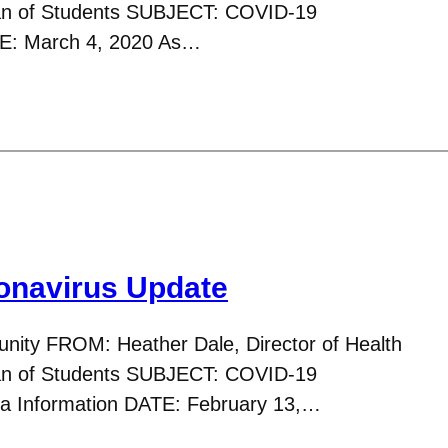
ean of Students SUBJECT: COVID-19
TE: March 4, 2020 As…
navirus Update
ity FROM: Heather Dale, Director of Health
ean of Students SUBJECT: COVID-19
nza Information DATE: February 13,…