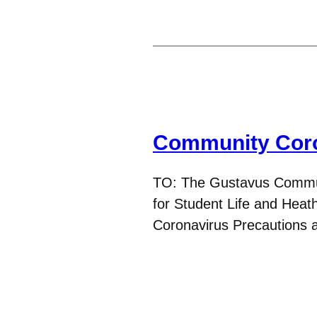
Community Coro
TO: The Gustavus Commu
for Student Life and Heat
Coronavirus Precautions