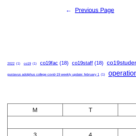
←
Previous Page
co19stude
co19fac
(18)
co19staff
(18)
2022
(1)
co19
(1)
operatio
gustavus adolphus college covid-19 weekly update: february 1
(1)
M
T
3
4