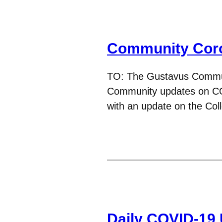
Community Coro
TO: The Gustavus Commu
Community updates on CO
with an update on the Co
Daily COVID-19 