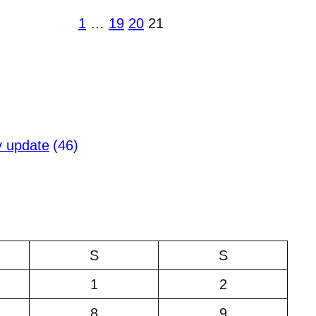
1
…
19
20
21
y update
(46)
S
S
1
2
8
9