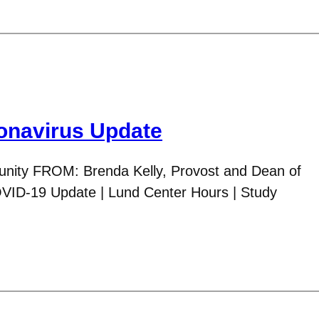
navirus Update
ity FROM: Brenda Kelly, Provost and Dean of
VID-19 Update | Lund Center Hours | Study