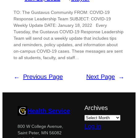
TO: The Gustavus Community FROM: COVID-19
Response Leadership Team SUBJECT: COVID-19
Weekly Update DATE: January 18, 2022 Every
Tuesday, the Gustavus COVID-19 Response Leadership
Team will send out a weekly update that includes tips
and reminders, policy updates, and information about
on-campus COVID-19 cases. These messages are sent
to all students, faculty, and staff…
←
Previous Page
Next Page
→
Archives
Health Service
Log in
800 W College Avenue,
Saint Peter, MN 56082