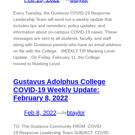
Every Tuesday, the Gustavus COVID-19 Response
Leadership Team will send out a weekly update that
includes tips and reminders, policy updates, and
information about on-campus COVID-19 cases. These
messages are sent to all students, faculty, and staff
along with Gustavus parents who have an email address
on file with the College. WEEKLY TIP Masking Level
Update…On Friday, February 11, the College
moved to Masking Level…
Gustavus Adolphus College
COVID-19 Weekly Update:
February 8, 2022
Feb 8, 2022
—
btaylor
by
TO: The Gustavus Community FROM: COVID-
19 Response Leadership Team SUBJECT: COVID-