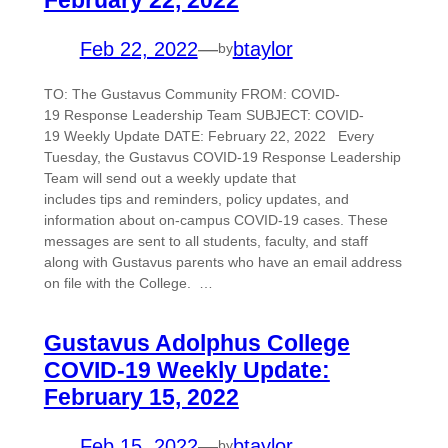
Feb 22, 2022
—
btaylor
by
TO: The Gustavus Community FROM: COVID-
19 Response Leadership Team SUBJECT: COVID-
19 Weekly Update DATE: February 22, 2022 Every
Tuesday, the Gustavus COVID-19 Response Leadership
Team will send out a weekly update that
includes tips and reminders, policy updates, and
information about on-campus COVID-19 cases. These
messages are sent to all students, faculty, and staff
along with Gustavus parents who have an email address
on file with the College. …
Gustavus Adolphus College
COVID-19 Weekly Update:
February 15, 2022
Feb 15, 2022
—
btaylor
by