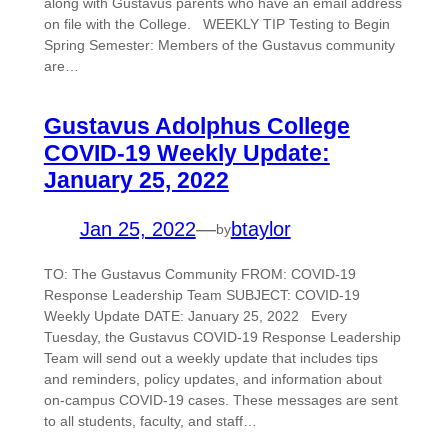
along with Gustavus parents who have an email address
on file with the College. WEEKLY TIP Testing to Begin
Spring Semester: Members of the Gustavus community
are…
Gustavus Adolphus College
COVID-19 Weekly Update:
January 25, 2022
Jan 25, 2022
—
btaylor
by
TO: The Gustavus Community FROM: COVID-19
Response Leadership Team SUBJECT: COVID-19
Weekly Update DATE: January 25, 2022 Every
Tuesday, the Gustavus COVID-19 Response Leadership
Team will send out a weekly update that includes tips
and reminders, policy updates, and information about
on-campus COVID-19 cases. These messages are sent
to all students, faculty, and staff…