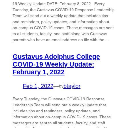
19 Weekly Update DATE: February 8, 2022 Every
Tuesday, the Gustavus COVID-19 Response Leadership
Team will send out a weekly update that includes tips
and reminders, policy updates, and information about
on-campus COVID-19 cases. These messages are sent
to all students, faculty, and staff along with Gustavus
parents who have an email address on file with the…
Gustavus Adolphus College
COVID-19 Weekly Update:
February 1, 2022
Feb 1, 2022
—
btaylor
by
Every Tuesday, the Gustavus COVID-19 Response
Leadership Team will send out a weekly update that
includes tips and reminders, policy updates, and
information about on-campus COVID-19 cases. These
messages are sent to all students, faculty, and staff