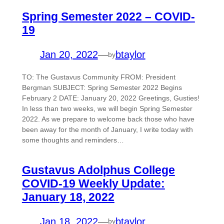
Spring Semester 2022 – COVID-
19
Jan 20, 2022
—
btaylor
by
TO: The Gustavus Community FROM: President
Bergman SUBJECT: Spring Semester 2022 Begins
February 2 DATE: January 20, 2022 Greetings, Gusties!
In less than two weeks, we will begin Spring Semester
2022. As we prepare to welcome back those who have
been away for the month of January, I write today with
some thoughts and reminders…
Gustavus Adolphus College
COVID-19 Weekly Update:
January 18, 2022
Jan 18, 2022
—
btaylor
by