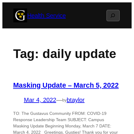
Skip
Search
Health Service
to
content
Tag:
daily update
Masking Update – March 5, 2022
Mar 4, 2022
—
btaylor
by
TO: The Gustavus Community FROM: COVID-19
Response Leadership Team SUBJECT: Campus
Masking Update Beginning Monday, March 7 DATE:
March 4, 2022 Greetings, Gusties! Thank you for your