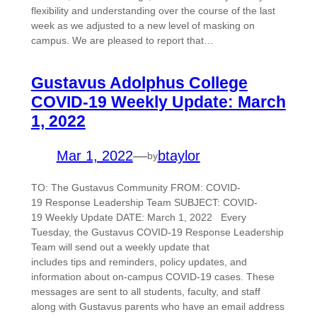
flexibility and understanding over the course of the last
week as we adjusted to a new level of masking on
campus. We are pleased to report that…
Gustavus Adolphus College
COVID-19 Weekly Update: March
1, 2022
Mar 1, 2022
—
btaylor
by
TO: The Gustavus Community FROM: COVID-
19 Response Leadership Team SUBJECT: COVID-
19 Weekly Update DATE: March 1, 2022 Every
Tuesday, the Gustavus COVID-19 Response Leadership
Team will send out a weekly update that
includes tips and reminders, policy updates, and
information about on-campus COVID-19 cases. These
messages are sent to all students, faculty, and staff
along with Gustavus parents who have an email address