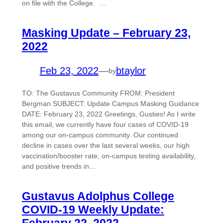
on file with the College. …
Masking Update – February 23,
2022
Feb 23, 2022
—
btaylor
by
TO: The Gustavus Community FROM: President
Bergman SUBJECT: Update Campus Masking Guidance
DATE: February 23, 2022 Greetings, Gusties! As I write
this email, we currently have four cases of COVID-19
among our on-campus community. Our continued
decline in cases over the last several weeks, our high
vaccination/booster rate, on-campus testing availability,
and positive trends in…
Gustavus Adolphus College
COVID-19 Weekly Update:
February 22, 2022