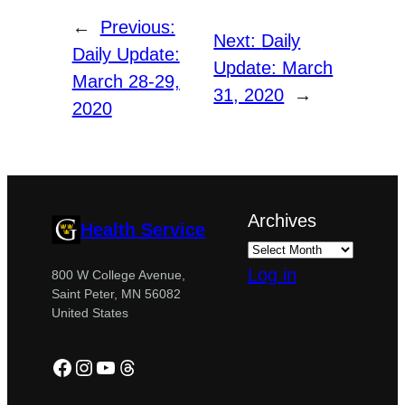
←
Previous:
Next:
Daily
Daily Update:
Update: March
March 28-29,
31, 2020
→
2020
Archives
Health Service
Log in
800 W College Avenue,
Saint Peter, MN 56082
United States
Facebook
Instagram
YouTube
Threads