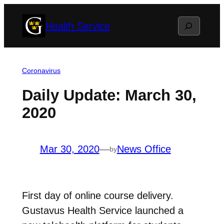
Skip
Search
Health Service
to
content
Coronavirus
Daily Update: March 30,
2020
Mar 30, 2020
—
News Office
by
First day of online course delivery.
Gustavus Health Service launched a