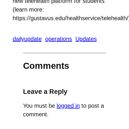
new telehealth platform for students
(learn more:
https://gustavus.edu/healthservice/telehealth/
dailyupdate
operations
Updates
Comments
Leave a Reply
You must be
logged in
to post a
comment.