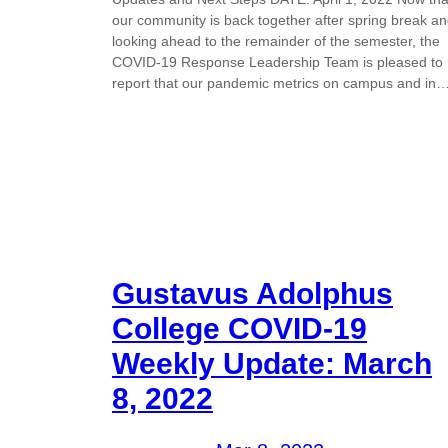
our community is back together after spring break a
looking ahead to the remainder of the semester, the
COVID-19 Response Leadership Team is pleased to
report that our pandemic metrics on campus and in
Gustavus Adolphus
College COVID-19
Weekly Update: March
8, 2022