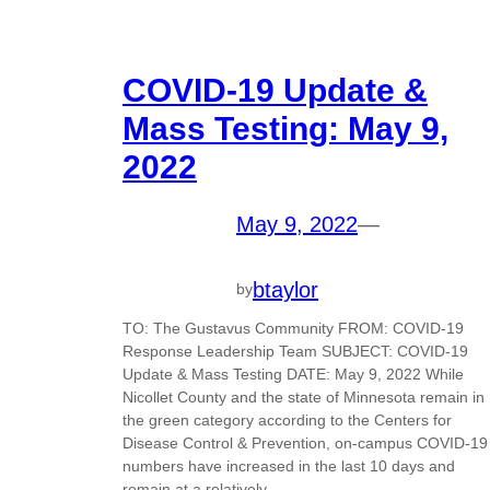
COVID-19 Update &
Mass Testing: May 9,
2022
May 9, 2022
—
btaylor
by
TO: The Gustavus Community FROM: COVID-19
Response Leadership Team SUBJECT: COVID-19
Update & Mass Testing DATE: May 9, 2022 While
Nicollet County and the state of Minnesota remain in
the green category according to the Centers for
Disease Control & Prevention, on-campus COVID-19
numbers have increased in the last 10 days and
remain at a relatively…