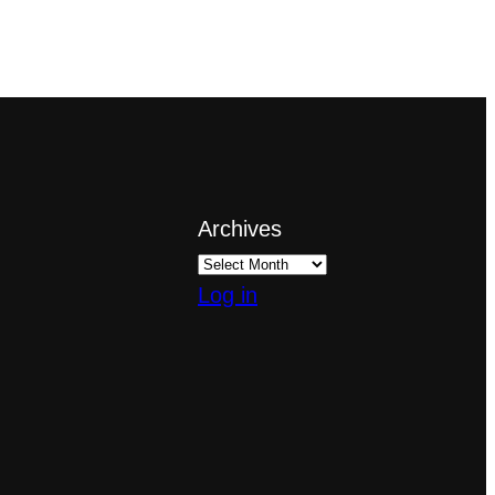
Archives
Log in