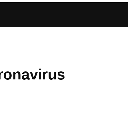
ronavirus