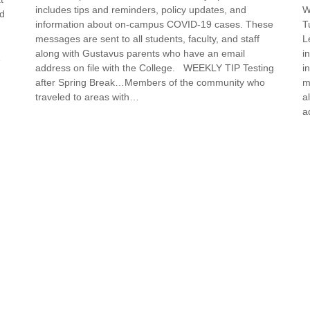
includes tips and reminders, policy updates, and
W
nd
information about on-campus COVID-19 cases. These
T
messages are sent to all students, faculty, and staff
L
along with Gustavus parents who have an email
i
…
address on file with the College. WEEKLY TIP Testing
i
after Spring Break…Members of the community who
m
traveled to areas with…
a
a