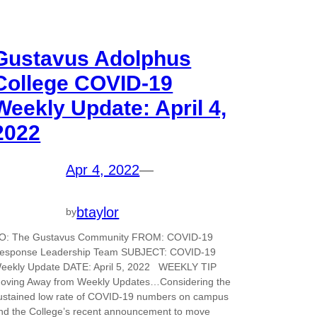
Gustavus Adolphus
College COVID-19
Weekly Update: April 4,
2022
Apr 4, 2022
—
btaylor
by
O: The Gustavus Community FROM: COVID-19
esponse Leadership Team SUBJECT: COVID-19
eekly Update DATE: April 5, 2022 WEEKLY TIP
oving Away from Weekly Updates…Considering the
ustained low rate of COVID-19 numbers on campus
nd the College’s recent announcement to move