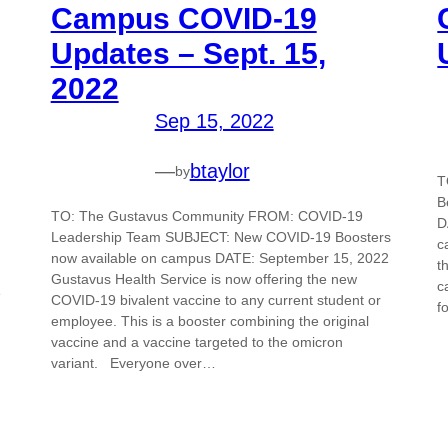
Campus COVID-19
Updates – Sept. 15,
2022
Sep 15, 2022
—
btaylor
by
T
B
TO: The Gustavus Community FROM: COVID-19
D
Leadership Team SUBJECT: New COVID-19 Boosters
c
now available on campus DATE: September 15, 2022
t
Gustavus Health Service is now offering the new
c
e
COVID-19 bivalent vaccine to any current student or
f
employee. This is a booster combining the original
vaccine and a vaccine targeted to the omicron
variant. Everyone over…