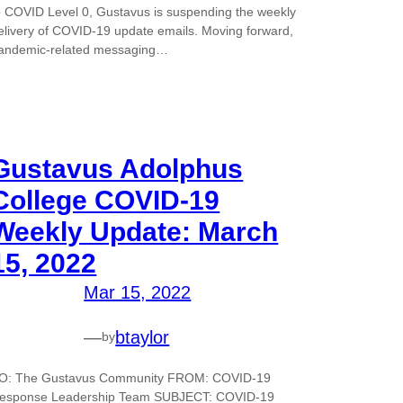
o COVID Level 0, Gustavus is suspending the weekly
elivery of COVID-19 update emails. Moving forward,
andemic-related messaging…
Gustavus Adolphus
College COVID-19
Weekly Update: March
15, 2022
Mar 15, 2022
—
btaylor
by
O: The Gustavus Community FROM: COVID-19
esponse Leadership Team SUBJECT: COVID-19