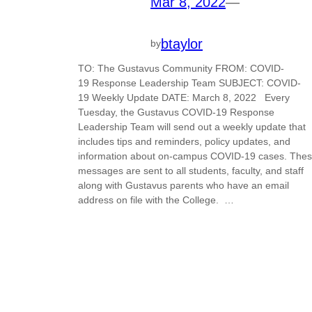
Mar 8, 2022
—
btaylor
by
TO: The Gustavus Community FROM: COVID-
19 Response Leadership Team SUBJECT: COVID-
19 Weekly Update DATE: March 8, 2022 Every
Tuesday, the Gustavus COVID-19 Response
Leadership Team will send out a weekly update that
includes tips and reminders, policy updates, and
information about on-campus COVID-19 cases. The
messages are sent to all students, faculty, and staff
along with Gustavus parents who have an email
address on file with the College. …