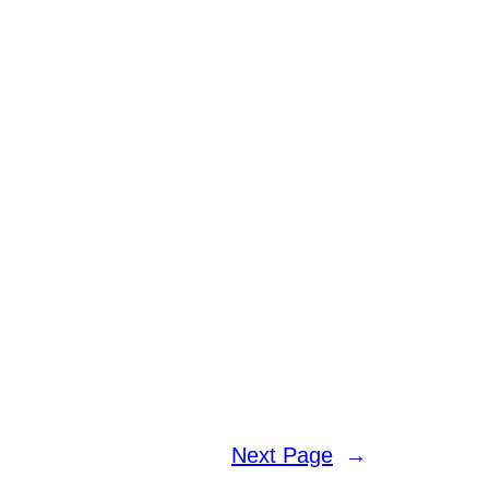
Next Page
→