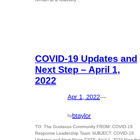
COVID-19 Updates and
Next Step – April 1,
2022
Apr 1, 2022
—
btaylor
by
TO: The Gustavus Community FROM: COVID-19
Response Leadership Team SUBJECT: COVID-19
Updates and Next Steps DATE: April 1, 2022 Now tha