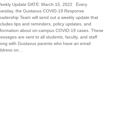
eekly Update DATE: March 15, 2022 Every
uesday, the Gustavus COVID-19 Response
eadership Team will send out a weekly update that
ncludes tips and reminders, policy updates, and
nformation about on-campus COVID-19 cases. These
essages are sent to all students, faculty, and staff
long with Gustavus parents who have an email
ddress on…