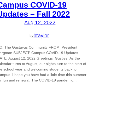
Campus COVID-19
Updates – Fall 2022
Aug 12, 2022
—
btaylor
by
O: The Gustavus Community FROM: President
ergman SUBJECT: Campus COVID-19 Updates
ATE: August 12, 2022 Greetings Gusties, As the
alendar turns to August, our sights turn to the start of
he school year and welcoming students back to
ampus. I hope you have had a little time this summer
or fun and renewal. The COVID-19 pandemic…