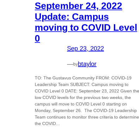
September 24, 2022
Update: Campus
moving to COVID Level
0
Sep 23, 2022
—
btaylor
by
TO: The Gustavus Community FROM: COVID-19
Leadership Team SUBJECT: Campus moving to
COVID Level 0 DATE: September 23, 2022 Given th
low COVID levels for the previous two weeks, the
campus will move to COVID Level 0 starting on
Monday, September 26. The COVID-19 Leadership
Team continues to monitor three criteria to determine
the COVID…