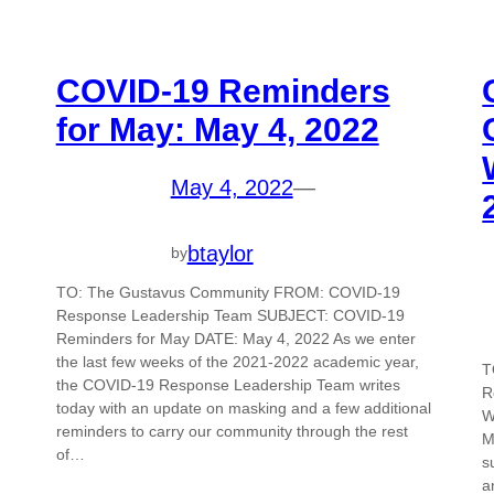
COVID-19 Reminders
for May: May 4, 2022
May 4, 2022
—
btaylor
by
TO: The Gustavus Community FROM: COVID-19
Response Leadership Team SUBJECT: COVID-19
Reminders for May DATE: May 4, 2022 As we enter
the last few weeks of the 2021-2022 academic year,
T
the COVID-19 Response Leadership Team writes
R
today with an update on masking and a few additional
W
reminders to carry our community through the rest
M
of…
s
a