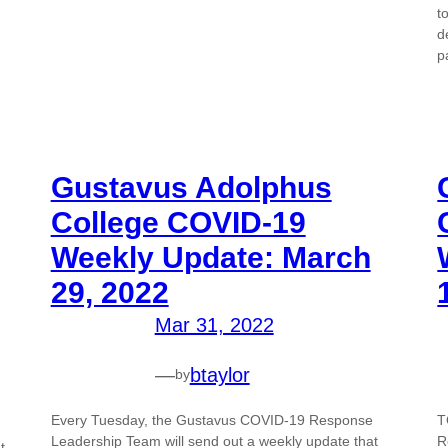
t
d
p
Gustavus Adolphus
College COVID-19
Weekly Update: March
29, 2022
Mar 31, 2022
—
btaylor
by
Every Tuesday, the Gustavus COVID-19 Response
T
Leadership Team will send out a weekly update that
R
t