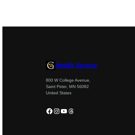
Health Service
800 W College Avenue,
Saint Peter, MN 56082
United States
Facebook
Instagram
YouTube
Threads