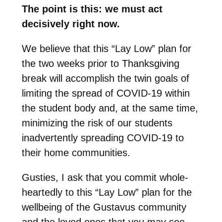
The point is this: we must act
decisively right now.
We believe that this “Lay Low” plan for
the two weeks prior to Thanksgiving
break will accomplish the twin goals of
limiting the spread of COVID-19 within
the student body and, at the same time,
minimizing the risk of our students
inadvertently spreading COVID-19 to
their home communities.
Gusties, I ask that you commit whole-
heartedly to this “Lay Low” plan for the
wellbeing of the Gustavus community
and the loved ones that you may see