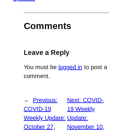
Comments
Leave a Reply
You must be
logged in
to post a
comment.
←
Previous:
Next:
COVID-
COVID-19
19 Weekly
Weekly Update:
Update:
October 27,
November 10,