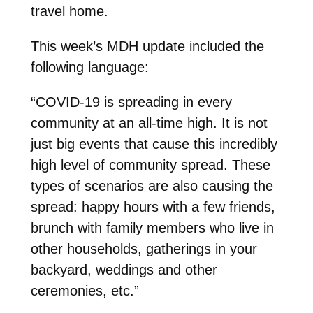
travel home.
This week’s MDH update included the
following language:
“COVID-19 is spreading in every
community at an all-time high. It is not
just big events that cause this incredibly
high level of community spread. These
types of scenarios are also causing the
spread: happy hours with a few friends,
brunch with family members who live in
other households, gatherings in your
backyard, weddings and other
ceremonies, etc.”