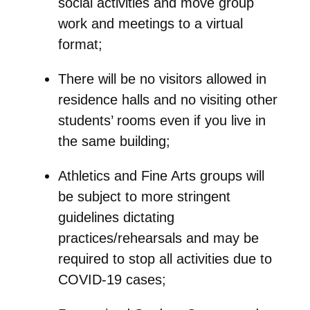
social activities and move group
work and meetings to a virtual
format;
There will be no visitors allowed in
residence halls and no visiting other
students’ rooms even if you live in
the same building;
Athletics and Fine Arts groups will
be subject to more stringent
guidelines dictating
practices/rehearsals and may be
required to stop all activities due to
COVID-19 cases;