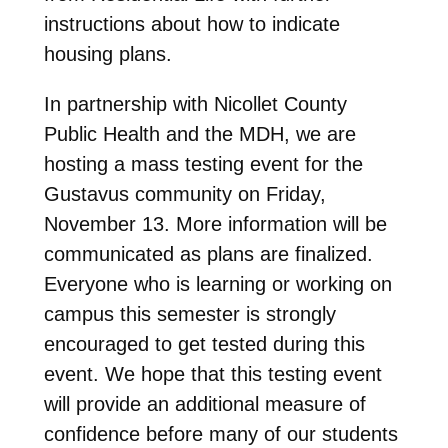
instructions about how to indicate
housing plans.
In partnership with Nicollet County
Public Health and the MDH, we are
hosting a mass testing event for the
Gustavus community on Friday,
November 13. More information will be
communicated as plans are finalized.
Everyone who is learning or working on
campus this semester is strongly
encouraged to get tested during this
event. We hope that this testing event
will provide an additional measure of
confidence before many of our students