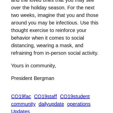
over the holiday season. For the next
two weeks, imagine that you and those
around you may be infectious. Use this
thought exercise to reinforce your
behavior when it comes to social
distancing, wearing a mask, and
refraining from in-person social activity.
Yours in community,
President Bergman
CO19fac
CO19staff
CO19student
community
dailyupdate
operations
Updates