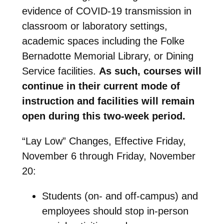
evidence of COVID-19 transmission in
classroom or laboratory settings,
academic spaces including the Folke
Bernadotte Memorial Library, or Dining
Service facilities.
As such, courses will
continue in their current mode of
instruction and facilities will remain
open during this two-week period.
“Lay Low” Changes, Effective Friday,
November 6 through Friday, November
20:
Students (on- and off-campus) and
employees should stop in-person