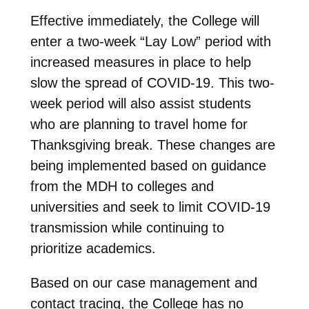
Effective immediately, the College will
enter a two-week “Lay Low” period with
increased measures in place to help
slow the spread of COVID-19. This two-
week period will also assist students
who are planning to travel home for
Thanksgiving break. These changes are
being implemented based on guidance
from the MDH to colleges and
universities and seek to limit COVID-19
transmission while continuing to
prioritize academics.
Based on our case management and
contact tracing, the College has no