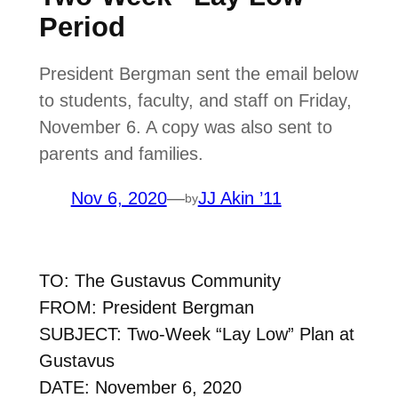
Period
President Bergman sent the email below
to students, faculty, and staff on Friday,
November 6. A copy was also sent to
parents and families.
Nov 6, 2020
—
JJ Akin ’11
by
TO: The Gustavus Community
FROM: President Bergman
SUBJECT: Two-Week “Lay Low” Plan at
Gustavus
DATE: November 6, 2020