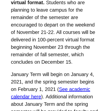
virtual format.
Students who are
planning to leave campus for the
remainder of the semester are
encouraged to depart on the weekend
of November 21-22. All courses will be
delivered in 100-percent virtual format
beginning November 23 through the
remainder of fall semester, which
concludes on December 15.
January Term will begin on January 4,
2021, and the spring semester begins
on February 1, 2021 (
See academic
calendar here
). Additional information
about January Term and the spring