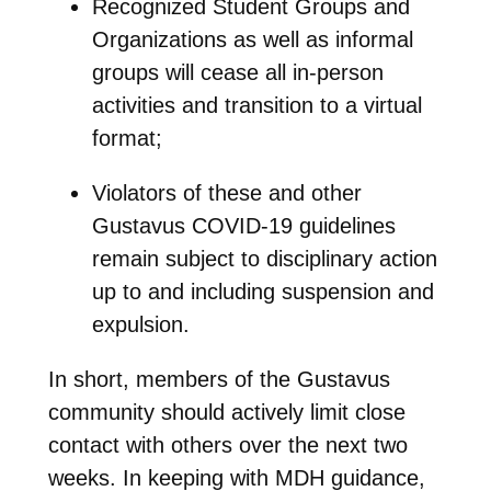
Recognized Student Groups and
Organizations as well as informal
groups will cease all in-person
activities and transition to a virtual
format;
Violators of these and other
Gustavus COVID-19 guidelines
remain subject to disciplinary action
up to and including suspension and
expulsion.
In short, members of the Gustavus
community should actively limit close
contact with others over the next two
weeks. In keeping with MDH guidance,