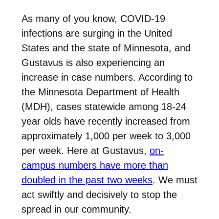
As many of you know, COVID-19
infections are surging in the United
States and the state of Minnesota, and
Gustavus is also experiencing an
increase in case numbers. According to
the Minnesota Department of Health
(MDH), cases statewide among 18-24
year olds have recently increased from
approximately 1,000 per week to 3,000
per week. Here at Gustavus,
on-
campus numbers have more than
doubled in the past two weeks
. We must
act swiftly and decisively to stop the
spread in our community.