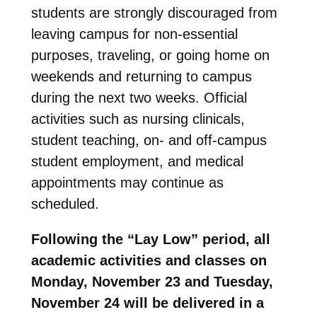
students are strongly discouraged from
leaving campus for non-essential
purposes, traveling, or going home on
weekends and returning to campus
during the next two weeks. Official
activities such as nursing clinicals,
student teaching, on- and off-campus
student employment, and medical
appointments may continue as
scheduled.
Following the “Lay Low” period, all
academic activities and classes on
Monday, November 23 and Tuesday,
November 24 will be delivered in a