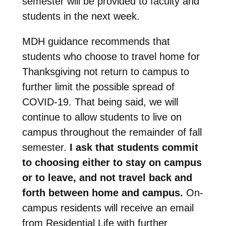
semester will be provided to faculty and
students in the next week.
MDH guidance recommends that
students who choose to travel home for
Thanksgiving not return to campus to
further limit the possible spread of
COVID-19. That being said, we will
continue to allow students to live on
campus throughout the remainder of fall
semester.
I ask that students commit
to choosing either to stay on campus
or to leave, and not travel back and
forth between home and campus.
On-
campus residents will receive an email
from Residential Life with further