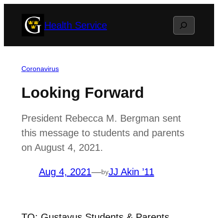
Skip
Search
Health Service
to
content
Coronavirus
Looking Forward
President Rebecca M. Bergman sent
this message to students and parents
on August 4, 2021.
Aug 4, 2021
—
JJ Akin ’11
by
TO: Gustavus Students & Parents