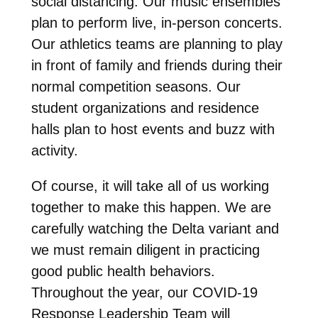
social distancing. Our music ensembles
plan to perform live, in-person concerts.
Our athletics teams are planning to play
in front of family and friends during their
normal competition seasons. Our
student organizations and residence
halls plan to host events and buzz with
activity.
Of course, it will take all of us working
together to make this happen. We are
carefully watching the Delta variant and
we must remain diligent in practicing
good public health behaviors.
Throughout the year, our COVID-19
Response Leadership Team will