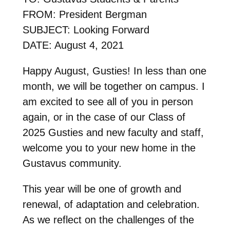
FROM: President Bergman
SUBJECT: Looking Forward
DATE: August 4, 2021
Happy August, Gusties! In less than one
month, we will be together on campus. I
am excited to see all of you in person
again, or in the case of our Class of
2025 Gusties and new faculty and staff,
welcome you to your new home in the
Gustavus community.
This year will be one of growth and
renewal, of adaptation and celebration.
As we reflect on the challenges of the