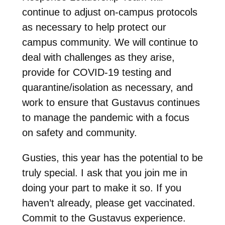
continue to adjust on-campus protocols
as necessary to help protect our
campus community. We will continue to
deal with challenges as they arise,
provide for COVID-19 testing and
quarantine/isolation as necessary, and
work to ensure that Gustavus continues
to manage the pandemic with a focus
on safety and community.
Gusties, this year has the potential to be
truly special. I ask that you join me in
doing your part to make it so. If you
haven’t already, please get vaccinated.
Commit to the Gustavus experience.