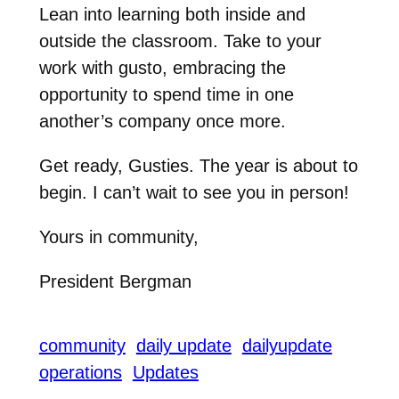
Lean into learning both inside and
outside the classroom. Take to your
work with gusto, embracing the
opportunity to spend time in one
another’s company once more.
Get ready, Gusties. The year is about to
begin. I can’t wait to see you in person!
Yours in community,
President Bergman
community
daily update
dailyupdate
operations
Updates