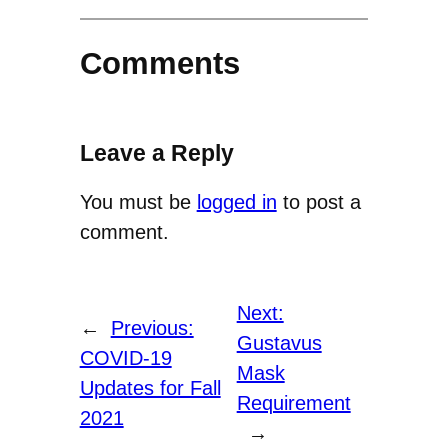
Comments
Leave a Reply
You must be
logged in
to post a
comment.
Next:
←
Previous:
Gustavus
COVID-19
Mask
Updates for Fall
Requirement
2021
→