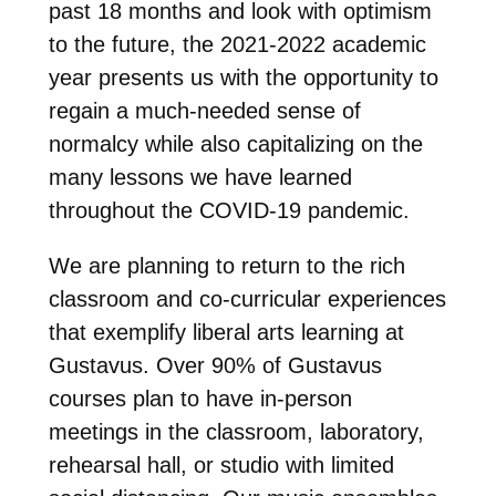
past 18 months and look with optimism
to the future, the 2021-2022 academic
year presents us with the opportunity to
regain a much-needed sense of
normalcy while also capitalizing on the
many lessons we have learned
throughout the COVID-19 pandemic.
We are planning to return to the rich
classroom and co-curricular experiences
that exemplify liberal arts learning at
Gustavus. Over 90% of Gustavus
courses plan to have in-person
meetings in the classroom, laboratory,
rehearsal hall, or studio with limited