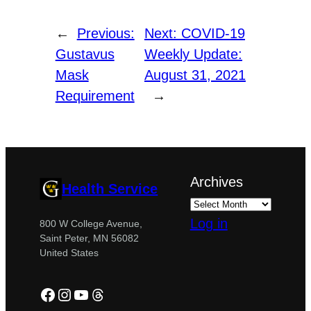
←
Previous:
Next:
COVID-19
Gustavus
Weekly Update:
Mask
August 31, 2021
Requirement
→
Archives
Health Service
Log in
800 W College Avenue,
Saint Peter, MN 56082
United States
Facebook
Instagram
YouTube
Threads