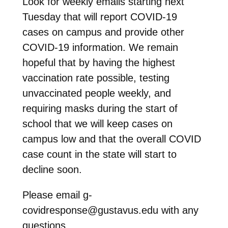
Look for weekly emails starting next
Tuesday that will report COVID-19
cases on campus and provide other
COVID-19 information. We remain
hopeful that by having the highest
vaccination rate possible, testing
unvaccinated people weekly, and
requiring masks during the start of
school that we will keep cases on
campus low and that the overall COVID
case count in the state will start to
decline soon.
Please email g-
covidresponse@gustavus.edu with any
questions.