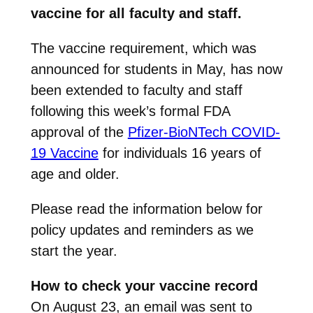
vaccine for all faculty and staff.
The vaccine requirement, which was
announced for students in May, has now
been extended to faculty and staff
following this week’s formal FDA
approval of the
Pfizer-BioNTech COVID-
19 Vaccine
for individuals 16 years of
age and older.
Please read the information below for
policy updates and reminders as we
start the year.
How to check your vaccine record
On August 23, an email was sent to