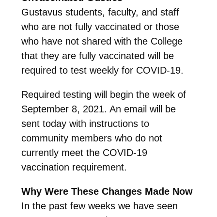
Gustavus students, faculty, and staff
who are not fully vaccinated or those
who have not shared with the College
that they are fully vaccinated will be
required to test weekly for COVID-19.
Required testing will begin the week of
September 8, 2021. An email will be
sent today with instructions to
community members who do not
currently meet the COVID-19
vaccination requirement.
Why Were These Changes Made Now
In the past few weeks we have seen