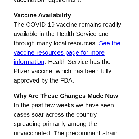
Vaccine Availability
The COVID-19 vaccine remains readily
available in the Health Service and
through many local resources.
See the
vaccine resources page for more
information
. Health Service has the
Pfizer vaccine, which has been fully
approved by the FDA.
Why Are These Changes Made Now
In the past few weeks we have seen
cases soar across the country
spreading primarily among the
unvaccinated. The predominant strain