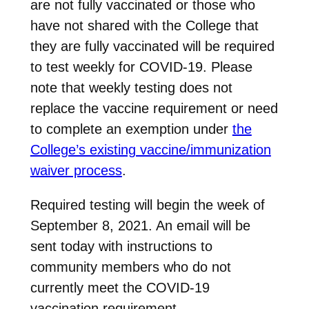
are not fully vaccinated or those who
have not shared with the College that
they are fully vaccinated will be required
to test weekly for COVID-19. Please
note that weekly testing does not
replace the vaccine requirement or need
to complete an exemption under
the
College’s existing vaccine/immunization
waiver process
.
Required testing will begin the week of
September 8, 2021. An email will be
sent today with instructions to
community members who do not
currently meet the COVID-19
vaccination requirement.