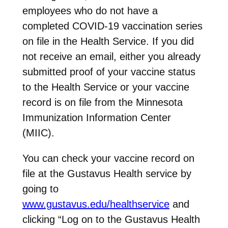
employees who do not have a
completed COVID-19 vaccination series
on file in the Health Service. If you did
not receive an email, either you already
submitted proof of your vaccine status
to the Health Service or your vaccine
record is on file from the Minnesota
Immunization Information Center
(MIIC).
You can check your vaccine record on
file at the Gustavus Health service by
going to
www.gustavus.edu/healthservice
and
clicking “Log on to the Gustavus Health