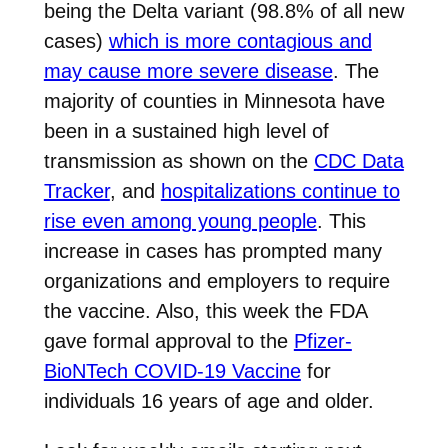
being the Delta variant (98.8% of all new
cases)
which is more contagious and
may cause more severe disease
. The
majority of counties in Minnesota have
been in a sustained high level of
transmission as shown on the
CDC Data
Tracker
, and
hospitalizations continue to
rise even among young people
. This
increase in cases has prompted many
organizations and employers to require
the vaccine. Also, this week the FDA
gave formal approval to the
Pfizer-
BioNTech COVID-19 Vaccine
for
individuals 16 years of age and older.