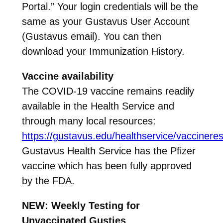
Portal.” Your login credentials will be the
same as your Gustavus User Account
(Gustavus email). You can then
download your Immunization History.
Vaccine availability
The COVID-19 vaccine remains readily
available in the Health Service and
through many local resources:
https://gustavus.edu/healthservice/vaccinere
Gustavus Health Service has the Pfizer
vaccine which has been fully approved
by the FDA.
NEW: Weekly Testing for
Unvaccinated Gusties