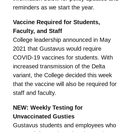
reminders as we start the year.
Vaccine Required for Students,
Faculty, and Staff
College leadership announced in May
2021 that Gustavus would require
COVID-19 vaccines for students. With
increased transmission of the Delta
variant, the College decided this week
that the vaccine will also be required for
staff and faculty.
NEW: Weekly Testing for
Unvaccinated Gusties
Gustavus students and employees who