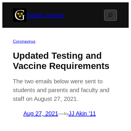
Skip
Search
Health Service
to
content
Coronavirus
Updated Testing and
Vaccine Requirements
The two emails below were sent to
students and parents and faculty and
staff on August 27, 2021.
Aug 27, 2021
—
JJ Akin ’11
by