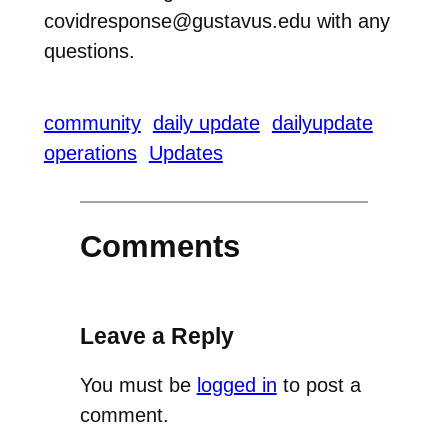
covidresponse@gustavus.edu with any
questions.
community
daily update
dailyupdate
operations
Updates
Comments
Leave a Reply
You must be
logged in
to post a
comment.