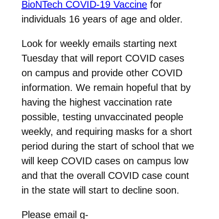
BioNTech COVID-19 Vaccine
for
individuals 16 years of age and older.
Look for weekly emails starting next
Tuesday that will report COVID cases
on campus and provide other COVID
information. We remain hopeful that by
having the highest vaccination rate
possible, testing unvaccinated people
weekly, and requiring masks for a short
period during the start of school that we
will keep COVID cases on campus low
and that the overall COVID case count
in the state will start to decline soon.
Please email g-