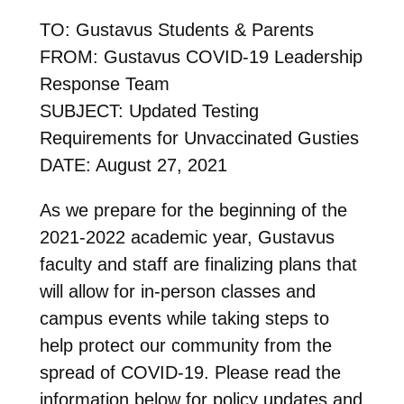
TO: Gustavus Students & Parents
FROM: Gustavus COVID-19 Leadership
Response Team
SUBJECT: Updated Testing
Requirements for Unvaccinated Gusties
DATE: August 27, 2021
As we prepare for the beginning of the
2021-2022 academic year, Gustavus
faculty and staff are finalizing plans that
will allow for in-person classes and
campus events while taking steps to
help protect our community from the
spread of COVID-19. Please read the
information below for policy updates and