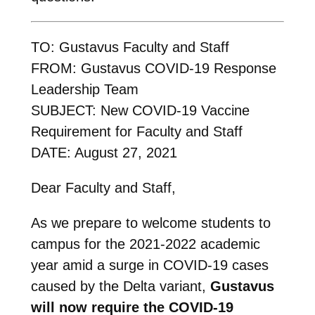
TO: Gustavus Faculty and Staff
FROM: Gustavus COVID-19 Response
Leadership Team
SUBJECT: New COVID-19 Vaccine
Requirement for Faculty and Staff
DATE: August 27, 2021
Dear Faculty and Staff,
As we prepare to welcome students to
campus for the 2021-2022 academic
year amid a surge in COVID-19 cases
caused by the Delta variant,
Gustavus
will now require the COVID-19