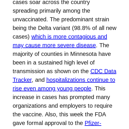
cases soar across the country
spreading primarily among the
unvaccinated. The predominant strain
being the Delta variant (98.8% of all new
cases)
which is more contagious and
may cause more severe disease
. The
majority of counties in Minnesota have
been in a sustained high level of
transmission as shown on the
CDC Data
Tracker
, and
hospitalizations continue to
rise even among young people
. This
increase in cases has prompted many
organizations and employers to require
the vaccine. Also, this week the FDA
gave formal approval to the
Pfizer-