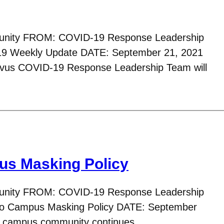
nity FROM: COVID-19 Response Leadership
 Weekly Update DATE: September 21, 2021
avus COVID-19 Response Leadership Team will
us Masking Policy
nity FROM: COVID-19 Response Leadership
o Campus Masking Policy DATE: September
s campus community continues…