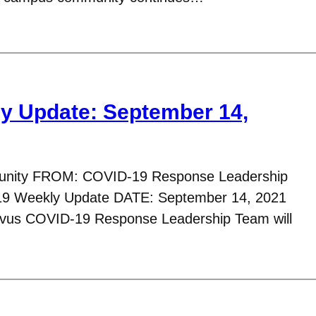
y Update: September 14,
nity FROM: COVID-19 Response Leadership
9 Weekly Update DATE: September 14, 2021
avus COVID-19 Response Leadership Team will