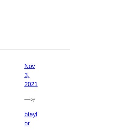
Nov
3,
2021
—
by
btayl
or