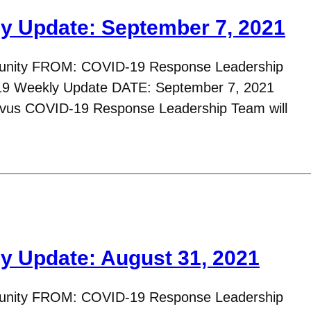
y Update: September 7, 2021
nity FROM: COVID-19 Response Leadership
 Weekly Update DATE: September 7, 2021
avus COVID-19 Response Leadership Team will
y Update: August 31, 2021
nity FROM: COVID-19 Response Leadership