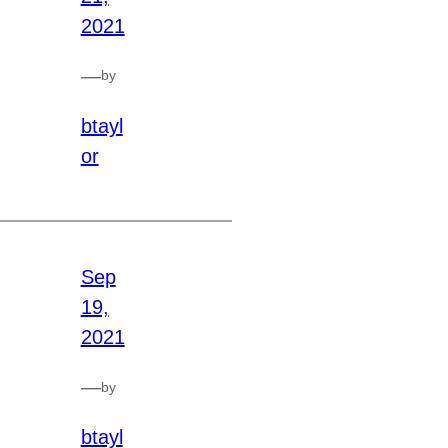
2021
—
by
btayl
or
Sep
19,
2021
—
by
btayl