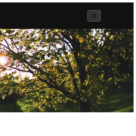
Search