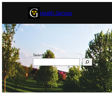
Skip
Health Service
to
content
Search