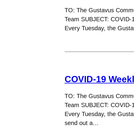
TO: The Gustavus Commu
Team SUBJECT: COVID-19
Every Tuesday, the Gus
COVID-19 Weekly
TO: The Gustavus Commu
Team SUBJECT: COVID-1
Every Tuesday, the Gust
send out a…