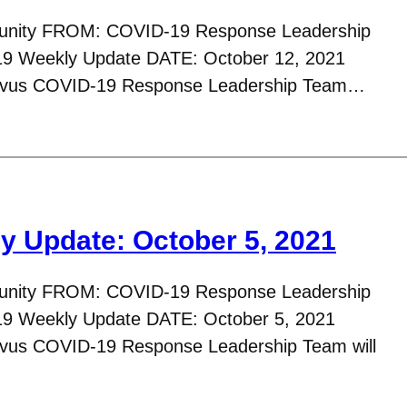
nity FROM: COVID-19 Response Leadership
 Weekly Update DATE: October 12, 2021
tavus COVID-19 Response Leadership Team…
 Update: October 5, 2021
nity FROM: COVID-19 Response Leadership
9 Weekly Update DATE: October 5, 2021
avus COVID-19 Response Leadership Team will