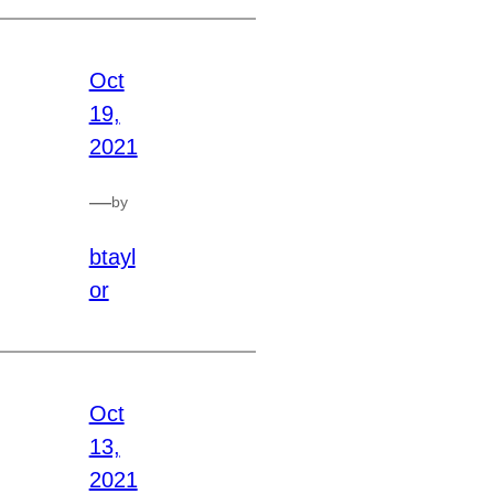
Oct
19,
2021
—
by
btayl
or
Oct
13,
2021