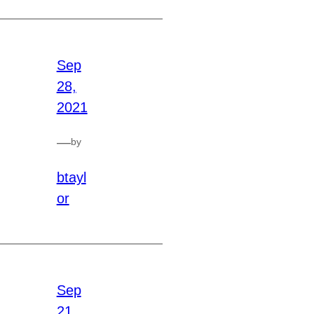
Sep
28,
2021
—
by
btayl
or
Sep
21,