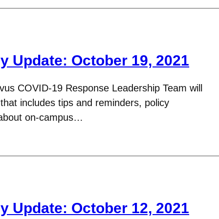
y Update: October 19, 2021
avus COVID-19 Response Leadership Team will
hat includes tips and reminders, policy
n about on-campus…
y Update: October 12, 2021