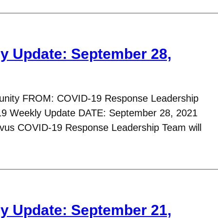
y Update: September 28,
nity FROM: COVID-19 Response Leadership
9 Weekly Update DATE: September 28, 2021
avus COVID-19 Response Leadership Team will
y Update: September 21,