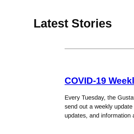
Latest Stories
COVID-19 Weekl
Every Tuesday, the Gust
send out a weekly update t
updates, and informatio