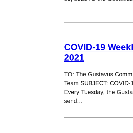
COVID-19 Weekl
2021
TO: The Gustavus Commu
Team SUBJECT: COVID-1
Every Tuesday, the Gust
send…