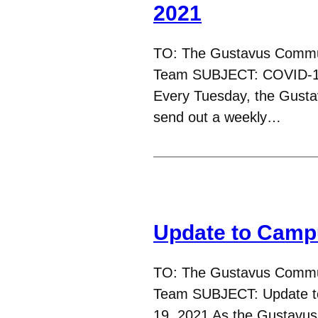
2021
TO: The Gustavus Commu
Team SUBJECT: COVID-19
Every Tuesday, the Gust
send out a weekly…
Update to Camp
TO: The Gustavus Commu
Team SUBJECT: Update t
19, 2021 As the Gustavu