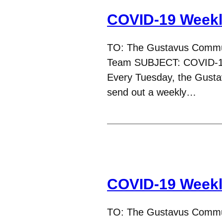
COVID-19 Weekl
TO: The Gustavus Commu
Team SUBJECT: COVID-19
Every Tuesday, the Gust
send out a weekly…
COVID-19 Weekl
TO: The Gustavus Commu