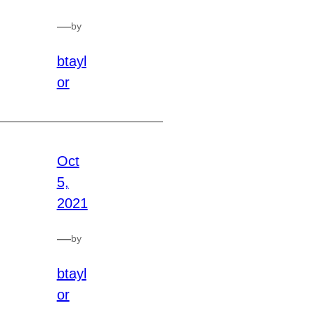
—
by
btayl
or
Oct
5,
2021
—
by
btayl
or