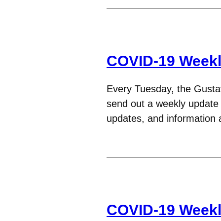
COVID-19 Weekl
Every Tuesday, the Gust
send out a weekly update t
updates, and informatio
COVID-19 Weekl