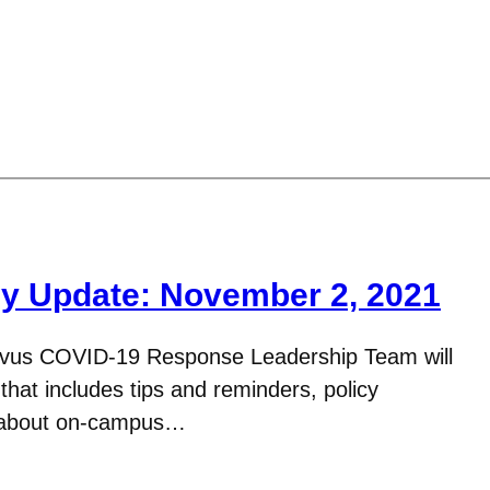
y Update: November 2, 2021
avus COVID-19 Response Leadership Team will
hat includes tips and reminders, policy
n about on-campus…