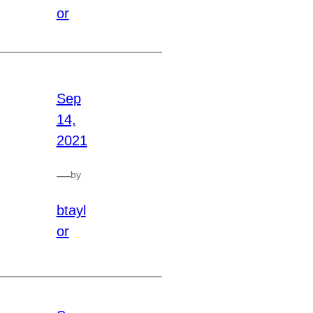
or
Sep
14,
2021
—
by
btayl
or