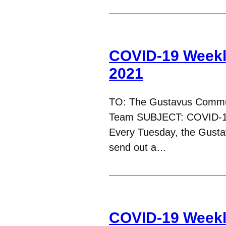
COVID-19 Weekl
2021
TO: The Gustavus Commu
Team SUBJECT: COVID-1
Every Tuesday, the Gust
send out a…
COVID-19 Weekl