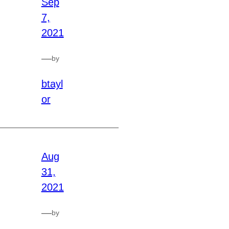
Sep
7,
2021
—
by
btayl
or
Aug
31,
2021
—
by