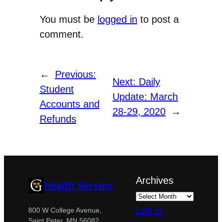
You must be
logged in
to post a
comment.
←
Previous:
Next:
Daily
Student
Update: March
Accounts and
28-29, 2020
→
Refunds
Archives
Health Service
Log in
800 W College Avenue,
Saint Peter, MN 56082