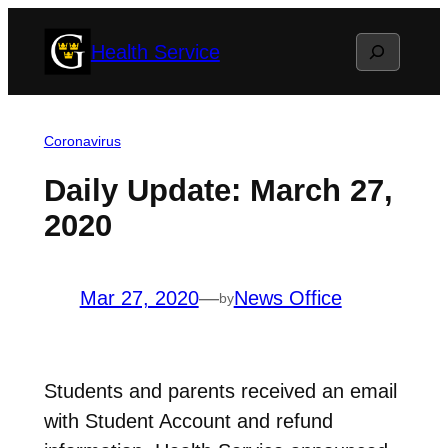
Skip
Search
Health Service
to
content
Coronavirus
Daily Update: March 27,
2020
Mar 27, 2020
—
News Office
by
Students and parents received an email
with Student Account and refund