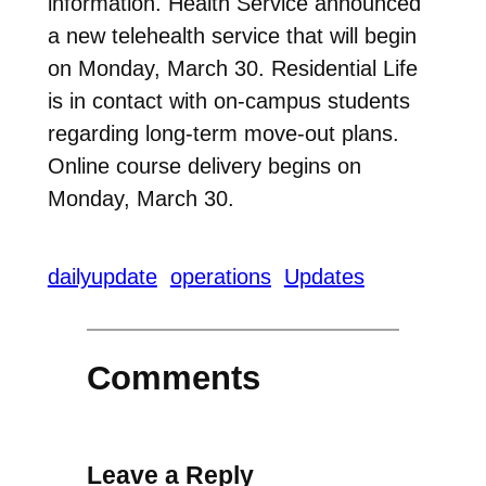
information. Health Service announced
a new telehealth service that will begin
on Monday, March 30. Residential Life
is in contact with on-campus students
regarding long-term move-out plans.
Online course delivery begins on
Monday, March 30.
dailyupdate
operations
Updates
Comments
Leave a Reply