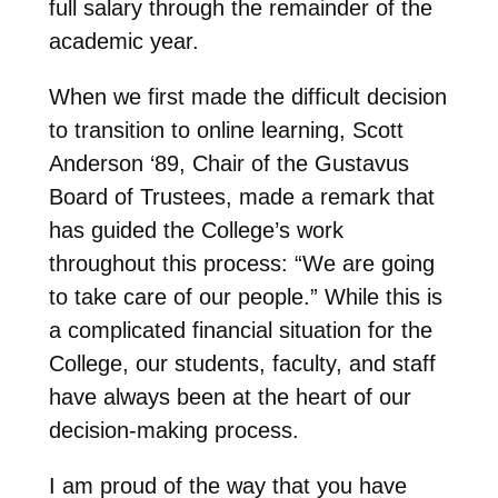
full salary through the remainder of the
academic year.
When we first made the difficult decision
to transition to online learning, Scott
Anderson ‘89, Chair of the Gustavus
Board of Trustees, made a remark that
has guided the College’s work
throughout this process: “We are going
to take care of our people.” While this is
a complicated financial situation for the
College, our students, faculty, and staff
have always been at the heart of our
decision-making process.
I am proud of the way that you have