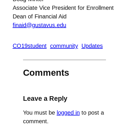
Associate Vice President for Enrollment
Dean of Financial Aid
finaid@gustavus.edu
CO19student
community
Updates
Comments
Leave a Reply
You must be
logged in
to post a
comment.