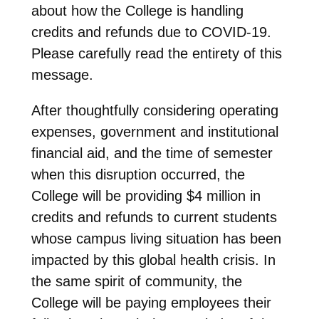
about how the College is handling
credits and refunds due to COVID-19.
Please carefully read the entirety of this
message.
After thoughtfully considering operating
expenses, government and institutional
financial aid, and the time of semester
when this disruption occurred, the
College will be providing $4 million in
credits and refunds to current students
whose campus living situation has been
impacted by this global health crisis. In
the same spirit of community, the
College will be paying employees their