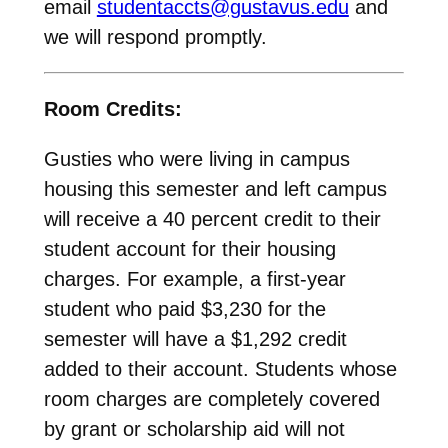
email
studentaccts@gustavus.edu
and
we will respond promptly.
Room Credits:
Gusties who were living in campus
housing this semester and left campus
will receive a 40 percent credit to their
student account for their housing
charges. For example, a first-year
student who paid $3,230 for the
semester will have a $1,292 credit
added to their account. Students whose
room charges are completely covered
by grant or scholarship aid will not