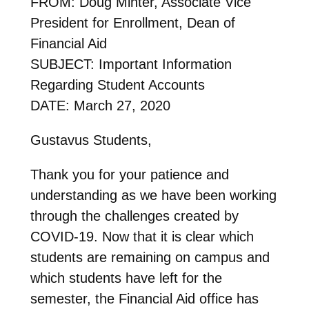
FROM: Doug Minter, Associate Vice
President for Enrollment, Dean of
Financial Aid
SUBJECT: Important Information
Regarding Student Accounts
DATE: March 27, 2020
Gustavus Students,
Thank you for your patience and
understanding as we have been working
through the challenges created by
COVID-19. Now that it is clear which
students are remaining on campus and
which students have left for the
semester, the Financial Aid office has