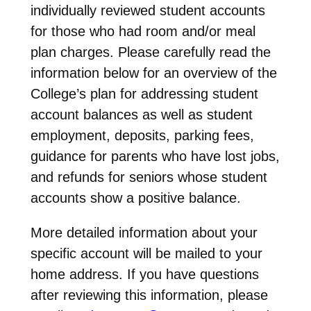
individually reviewed student accounts
for those who had room and/or meal
plan charges. Please carefully read the
information below for an overview of the
College’s plan for addressing student
account balances as well as student
employment, deposits, parking fees,
guidance for parents who have lost jobs,
and refunds for seniors whose student
accounts show a positive balance.
More detailed information about your
specific account will be mailed to your
home address. If you have questions
after reviewing this information, please