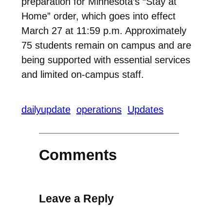
preparation for Minnesota’s “Stay at
Home” order, which goes into effect
March 27 at 11:59 p.m. Approximately
75 students remain on campus and are
being supported with essential services
and limited on-campus staff.
dailyupdate
operations
Updates
Comments
Leave a Reply