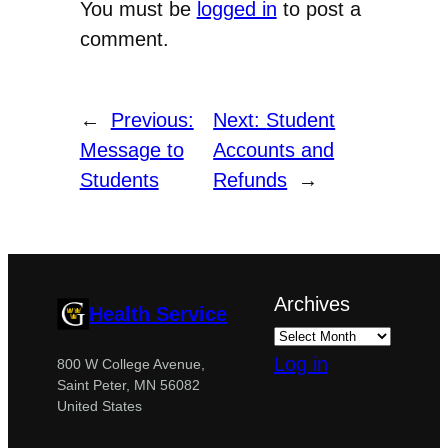
You must be
logged in
to post a
comment.
←
Previous:
Next:
Student
Message to
Accounts and
Students
Refunds
→
Archives
Health Service
Log in
800 W College Avenue,
Saint Peter, MN 56082
United States