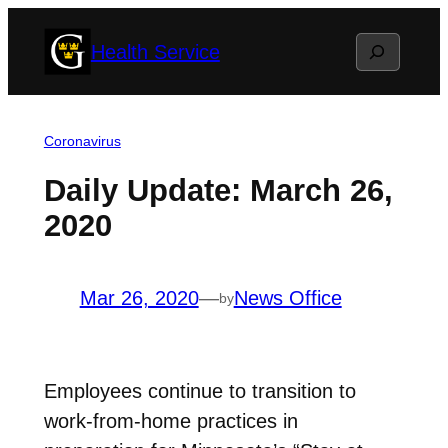
Skip
Search
Health Service
to
content
Coronavirus
Daily Update: March 26,
2020
Mar 26, 2020
—
News Office
by
Employees continue to transition to
work-from-home practices in