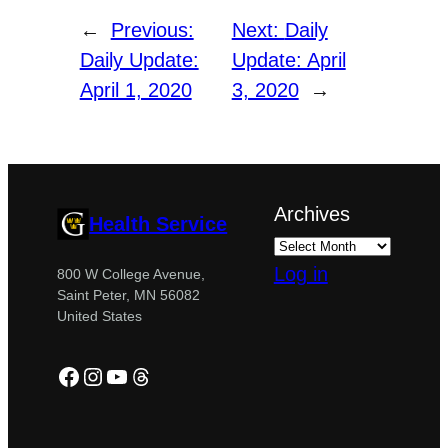
←
Previous:
Next:
Daily
Daily Update:
Update: April
April 1, 2020
3, 2020
→
Archives
Health Service
Log in
800 W College Avenue,
Saint Peter, MN 56082
United States
Facebook
Instagram
YouTube
Threads