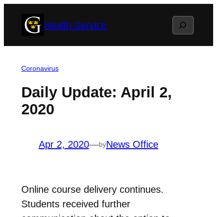
Skip
Search
Health Service
to
content
Coronavirus
Daily Update: April 2,
2020
Apr 2, 2020
—
News Office
by
Online course delivery continues.
Students received further