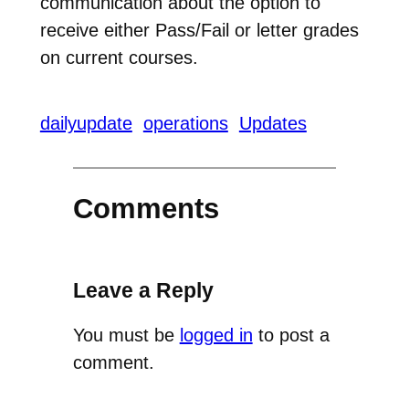
communication about the option to
receive either Pass/Fail or letter grades
on current courses.
dailyupdate
operations
Updates
Comments
Leave a Reply
You must be
logged in
to post a
comment.