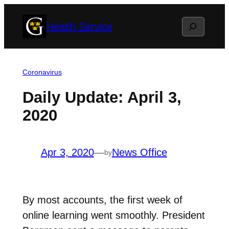
Skip
Search
Health Service
to
content
Coronavirus
Daily Update: April 3,
2020
Apr 3, 2020
—
News Office
by
By most accounts, the first week of
online learning went smoothly. President