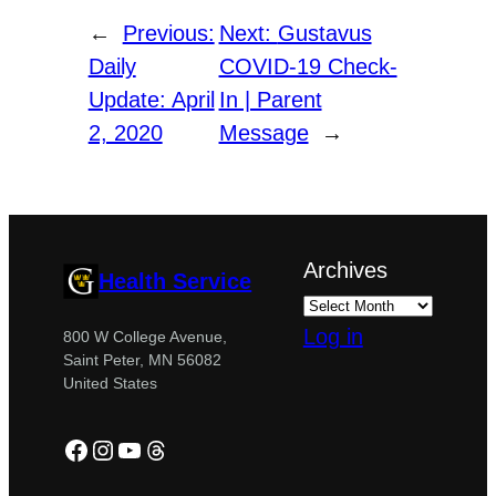
←
Previous:
Next:
Gustavus
Daily
COVID-19 Check-
Update: April
In | Parent
2, 2020
Message
→
Archives
Health Service
Log in
800 W College Avenue,
Saint Peter, MN 56082
United States
Facebook
Instagram
YouTube
Threads