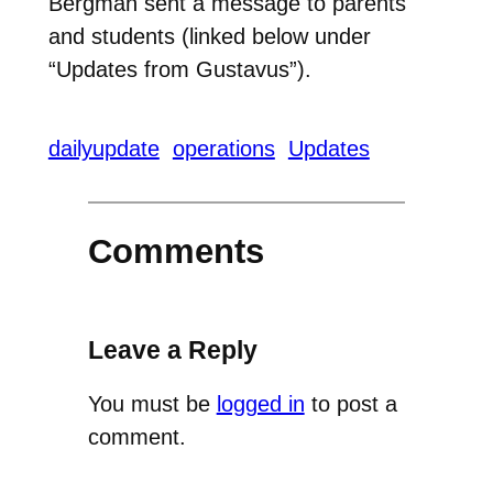
Bergman sent a message to parents
and students (linked below under
“Updates from Gustavus”).
dailyupdate
operations
Updates
Comments
Leave a Reply
You must be
logged in
to post a
comment.