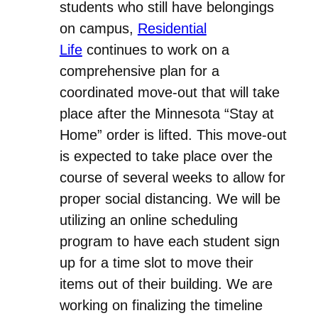
students who still have belongings
on campus,
Residential
Life
continues to work on a
comprehensive plan for a
coordinated move-out that will take
place after the Minnesota “Stay at
Home” order is lifted. This move-out
is expected to take place over the
course of several weeks to allow for
proper social distancing. We will be
utilizing an online scheduling
program to have each student sign
up for a time slot to move their
items out of their building. We are
working on finalizing the timeline