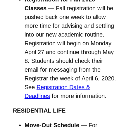
Classes
— Fall registration will be
pushed back one week to allow
more time for advising and settling
into our new academic routine.
Registration will begin on Monday,
April 27 and continue through May
8. Students should check their
email for messaging from the
Registrar the week of April 6, 2020.
See
Registration Dates &
Deadlines
for more information.
RESIDENTIAL LIFE
Move-Out Schedule
— For