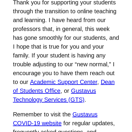
Thank you for supporting your students
through the transition to online teaching
and learning. I have heard from our
professors that, in general, this week
has gone smoothly for our students, and
I hope that is true for you and your
family. If your student is having any
trouble adjusting to our “new normal,” I
encourage you to have them reach out
to our
Academic Support Center
,
Dean
of Students Office
, or
Gustavus
Technology Services (GTS)
.
Remember to visit the
Gustavus
COVID-19 website
for regular updates,
frequently asked questions, and