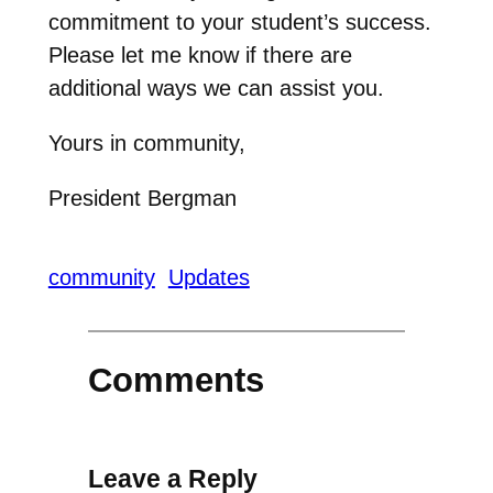
commitment to your student’s success.
Please let me know if there are
additional ways we can assist you.
Yours in community,
President Bergman
community
Updates
Comments
Leave a Reply