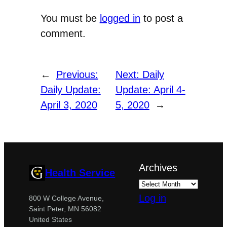
You must be
logged in
to post a
comment.
←
Previous:
Next:
Daily
Daily Update:
Update: April 4-
April 3, 2020
5, 2020
→
Archives
Health Service
Log in
800 W College Avenue,
Saint Peter, MN 56082
United States