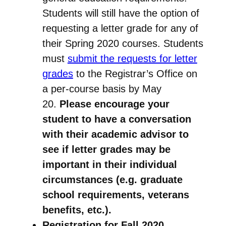
Students will still have the option of
requesting a letter grade for any of
their Spring 2020 courses. Students
must
submit the requests for letter
grades
to the Registrar’s Office on
a per-course basis by May
20.
Please encourage your
student to have a conversation
with their academic advisor to
see if letter grades may be
important in their individual
circumstances (e.g. graduate
school requirements, veterans
benefits, etc.).
Registration for Fall 2020