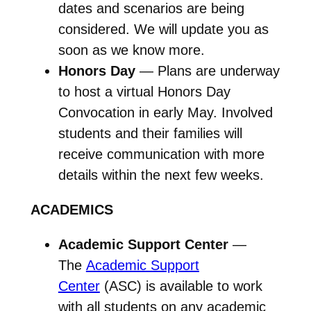
dates and scenarios are being
considered. We will update you as
soon as we know more.
Honors Day
— Plans are underway
to host a virtual Honors Day
Convocation in early May. Involved
students and their families will
receive communication with more
details within the next few weeks.
ACADEMICS
Academic Support Center
—
The
Academic Support
Center
(ASC) is available to work
with all students on any academic