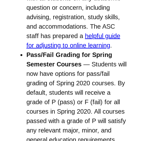
question or concern, including
advising, registration, study skills,
and accommodations. The ASC
staff has prepared a
helpful guide
for adjusting to online learning
.
Pass/Fail Grading for Spring
Semester Courses
— Students will
now have options for pass/fail
grading of Spring 2020 courses. By
default, students will receive a
grade of P (pass) or F (fail) for all
courses in Spring 2020. All courses
passed with a grade of P will satisfy
any relevant major, minor, and
general education requirements.