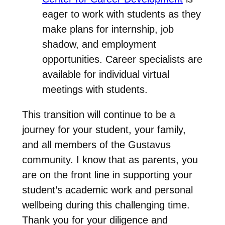
eager to work with students as they
make plans for internship, job
shadow, and employment
opportunities. Career specialists are
available for individual virtual
meetings with students.
This transition will continue to be a
journey for your student, your family,
and all members of the Gustavus
community. I know that as parents, you
are on the front line in supporting your
student’s academic work and personal
wellbeing during this challenging time.
Thank you for your diligence and