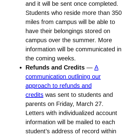
and it will be sent once completed.
Students who reside more than 350
miles from campus will be able to
have their belongings stored on
campus over the summer. More
information will be communicated in
the coming weeks.
Refunds and Credits
—
A
communication outlining our
approach to refunds and
credits
was sent to students and
parents on Friday, March 27.
Letters with individualized account
information will be mailed to each
student’s address of record within