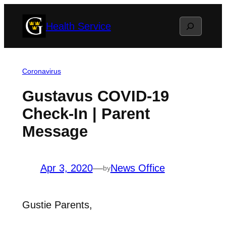
Skip
Search
Health Service
to
content
Coronavirus
Gustavus COVID-19
Check-In | Parent
Message
Apr 3, 2020
—
News Office
by
Gustie Parents,