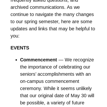
archived communications. As we
continue to navigate the many changes
to our spring semester, here are some
updates and links that may be helpful to
you:
EVENTS
Commencement
— We recognize
the importance of celebrating our
seniors’ accomplishments with an
on-campus commencement
ceremony. While it seems unlikely
that our original date of May 30 will
be possible, a variety of future