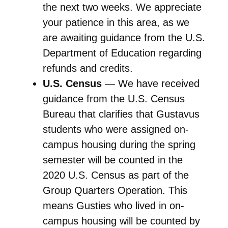
the next two weeks. We appreciate
your patience in this area, as we
are awaiting guidance from the U.S.
Department of Education regarding
refunds and credits.
U.S. Census
— We have received
guidance from the U.S. Census
Bureau that clarifies that Gustavus
students who were assigned on-
campus housing during the spring
semester will be counted in the
2020 U.S. Census as part of the
Group Quarters Operation. This
means Gusties who lived in on-
campus housing will be counted by