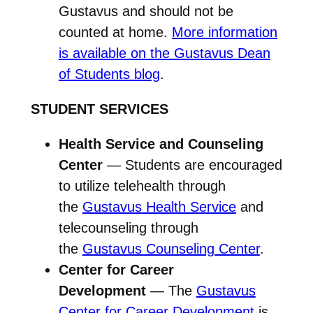
Gustavus and should not be
counted at home.
More information
is available on the Gustavus Dean
of Students blog
.
STUDENT SERVICES
Health Service and Counseling
Center
— Students are encouraged
to utilize telehealth through
the
Gustavus Health Service
and
telecounseling through
the
Gustavus Counseling Center
.
Center for Career
Development
— The
Gustavus
Center for Career Development
is