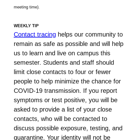
meeting time).
WEEKLY TIP
Contact tracing
helps our community to
remain as safe as possible and will help
us to learn and live on campus this
semester. Students and staff should
limit close contacts to four or fewer
people to help minimize the chance for
COVID-19 transmission. If you report
symptoms or test positive, you will be
asked to provide a list of your close
contacts, who will be contacted to
discuss possible exposure, testing, and
quarantine. Your identity will not be