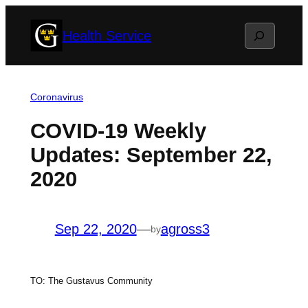
Skip
Search
Health Service
to
content
Coronavirus
COVID-19 Weekly
Updates: September 22,
2020
Sep 22, 2020
—
agross3
by
TO: The Gustavus Community