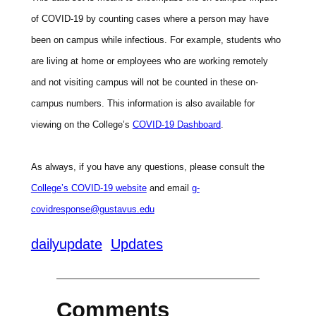
of COVID-19 by counting cases where a person may have
been on campus while infectious. For example, students who
are living at home or employees who are working remotely
and not visiting campus will not be counted in these on-
campus numbers. This information is also available for
viewing on the College’s
COVID-19 Dashboard
.
As always, if you have any questions, please consult the
College’s COVID-19 website
and email
g-
covidresponse@gustavus.edu
dailyupdate
Updates
Comments