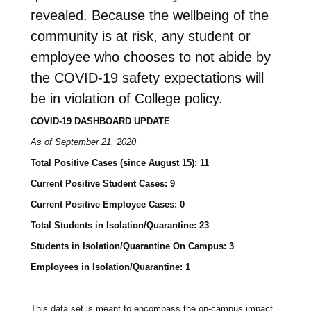
revealed. Because the wellbeing of the
community is at risk, any student or
employee who chooses to not abide by
the COVID-19 safety expectations will
be in violation of College policy.
COVID-19 DASHBOARD UPDATE
As of September 21, 2020
Total Positive Cases (since August 15): 11
Current Positive Student Cases: 9
Current Positive Employee Cases: 0
Total Students in Isolation/Quarantine: 23
Students in Isolation/Quarantine On Campus: 3
Employees in Isolation/Quarantine: 1
This data set is meant to encompass the on-campus impact