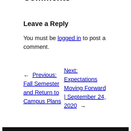
Leave a Reply
You must be
logged in
to post a
comment.
Next:
←
Previous:
Expectations
Fall Semester
Moving Forward
and Return to
| September 24,
Campus Plans
2020
→