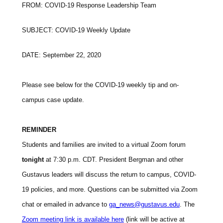
FROM: COVID-19 Response Leadership Team
SUBJECT: COVID-19 Weekly Update
DATE: September 22, 2020
Please see below for the COVID-19 weekly tip and on-
campus case update.
REMINDER
Students and families are invited to a virtual Zoom forum
tonight
at 7:30 p.m. CDT. President Bergman and other
Gustavus leaders will discuss the return to campus, COVID-
19 policies, and more. Questions can be submitted via Zoom
chat or emailed in advance to
ga_news@gustavus.edu
. The
Zoom meeting link is available here
(link will be active at